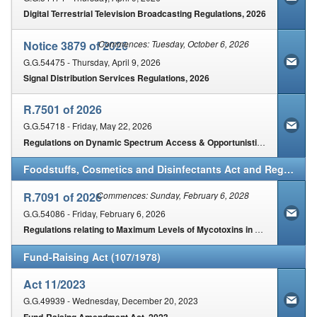
Digital Terrestrial Television Broadcasting Regulations, 2026
Notice 3879 of 2026
Commences: Tuesday, October 6, 2026
G.G.54475 - Thursday, April 9, 2026
Signal Distribution Services Regulations, 2026
R.7501 of 2026
G.G.54718 - Friday, May 22, 2026
Regulations on Dynamic Spectrum Access & Opportunistic Spectrum Management in Spectrum 3800-4200 MHz & 5925-6425 MHz
Foodstuffs, Cosmetics and Disinfectants Act and Regulations (54/1972)
R.7091 of 2026
Commences: Sunday, February 6, 2028
G.G.54086 - Friday, February 6, 2026
Regulations relating to Maximum Levels of Mycotoxins in Foodstuffs
Fund-Raising Act (107/1978)
Act 11/2023
G.G.49939 - Wednesday, December 20, 2023
Fund-Raising Amendment Act, 2023