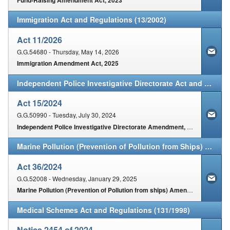
Immigration Act and Regulations (13/2002)
Act 11/2026
G.G.54680 - Thursday, May 14, 2026
Immigration Amendment Act, 2025
Independent Police Investigative Directorate Act and Regulations (1/2011)
Act 15/2024
G.G.50990 - Tuesday, July 30, 2024
Independent Police Investigative Directorate Amendment, Act, 2024
Marine Pollution (Prevention of Pollution from Ships) Act and Regulations (2/1986)
Act 36/2024
G.G.52008 - Wednesday, January 29, 2025
Marine Pollution (Prevention of Pollution from ships) Amendment Act, 2024
Medical Schemes Act and Regulations (131/1998)
Notice 2454 of 2024