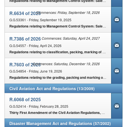
Contact Us
Regulations relating to Management Control System: Sale & Export of certain agricultural products
R.6634 of 2025
Commences: Friday, September 18, 2026
Security
G.G.53361 - Friday, September 19, 2025
Regulations relating to Management Control System: Sale & Export of certain agricultural products
R.7386 of 2026
Commences: Saturday, April 24, 2027
G.G.54557 - Friday, April 24, 2026
Regulations relating to classification, packing, marking of Mayonnaise, Salad Cream, Salad Dressing, Salad Oil Dressing intended for sale
R.7603 of 2026
Commences: Saturday, December 19, 2026
G.G.54854 - Friday, June 19, 2026
Regulations relating to the grading, packing and marking of canola intended for sale in the Republic of South Africa
Civil Aviation Act and Regulations (13/2009)
R.6068 of 2025
G.G.52414 - Friday, February 28, 2025
Thirty First Amendment of the Civil Aviation Regulations, 2025
Disaster Management Act and Regulations (57/2002)