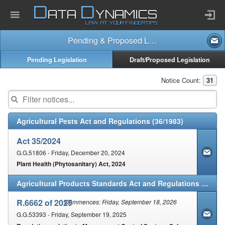
D
D
ATA
YNAMICS
LAW AT YOUR FINGERTIPS
Pending & Proposed Law
Home
Pending Legislation
Draft/Proposed Legislation
Company
Notice Count:
31
Published Law
Agricultural Pests Act and Regulations (36/1983)
Services
Act 35/2024
G.G.51806 - Friday, December 20, 2024
Plant Health (Phytosanitary) Act, 2024
Updates Index
Agricultural Products Standards Act and Regulations (119/1990)
Pending & Proposed
R.6662 of 2025
Commences: Friday, September 18, 2026
G.G.53393 - Friday, September 19, 2025