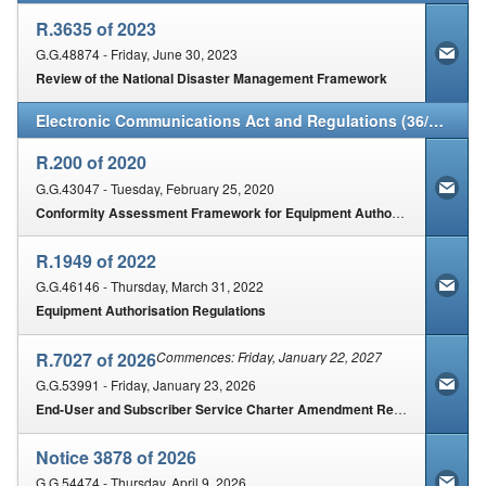
R.3635 of 2023
G.G.48874 - Friday, June 30, 2023
Review of the National Disaster Management Framework
Electronic Communications Act and Regulations (36/2005)
R.200 of 2020
G.G.43047 - Tuesday, February 25, 2020
Conformity Assessment Framework for Equipment Authorisation
R.1949 of 2022
G.G.46146 - Thursday, March 31, 2022
Equipment Authorisation Regulations
R.7027 of 2026
Commences: Friday, January 22, 2027
G.G.53991 - Friday, January 23, 2026
End-User and Subscriber Service Charter Amendment Regulations, 2025
Notice 3878 of 2026
G.G.54474 - Thursday, April 9, 2026