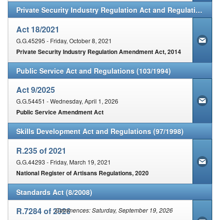
Private Security Industry Regulation Act and Regulations (56/2001)
Act 18/2021
G.G.45295 - Friday, October 8, 2021
Private Security Industry Regulation Amendment Act, 2014
Public Service Act and Regulations (103/1994)
Act 9/2025
G.G.54451 - Wednesday, April 1, 2026
Public Service Amendment Act
Skills Development Act and Regulations (97/1998)
R.235 of 2021
G.G.44293 - Friday, March 19, 2021
National Register of Artisans Regulations, 2020
Standards Act (8/2008)
R.7284 of 2026
Commences: Saturday, September 19, 2026