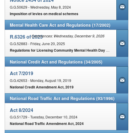
G.G.50629 - Wednesday, May 8, 2024
Imposition of levies on medical schemes
Mental Health Care Act and Regulations (17/2002)
R.6326 of 2025
Commences: Wednesday, December 9, 2026
G.G.52883 - Friday, June 20, 2025
Regulations for Licensing Community Mental Health Day Care and Residential Care Facilities for people with mental illness and or severe or profound intellectual disability
National Credit Act and Regulations (34/2005)
Act 7/2019
G.G.42653 - Monday, August 19, 2019
National Credit Amendment Act, 2019
National Road Traffic Act and Regulations (93/1996)
Act 8/2024
G.G.51729 - Tuesday, December 10, 2024
National Road Traffic Amendment Act, 2024