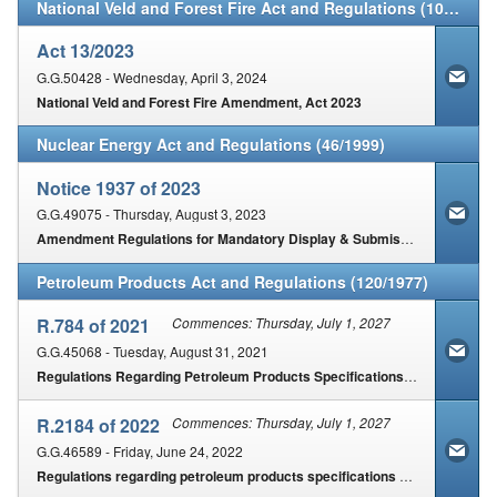
National Veld and Forest Fire Act and Regulations (101/1998)
Act 13/2023
G.G.50428 - Wednesday, April 3, 2024
National Veld and Forest Fire Amendment, Act 2023
Nuclear Energy Act and Regulations (46/1999)
Notice 1937 of 2023
G.G.49075 - Thursday, August 3, 2023
Amendment Regulations for Mandatory Display & Submission of Energy Performance Certificates for Buildings
Petroleum Products Act and Regulations (120/1977)
R.784 of 2021
Commences: Thursday, July 1, 2027
G.G.45068 - Tuesday, August 31, 2021
Regulations Regarding Petroleum Products Specifications and Standards for Implementation
R.2184 of 2022
Commences: Thursday, July 1, 2027
G.G.46589 - Friday, June 24, 2022
Regulations regarding petroleum products specifications & standards published for implementation