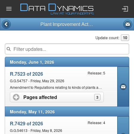
D
D
ATA
YNAMICS
LAW AT YOUR FINGERTIPS
Plant Improvement Act and Regulations (11/2018)
Home
Update count:
10
Company
Monday, June 1, 2026
Published Law
R.7523 of 2026
Release: 5
Services
G.G.54757 - Friday, May 29, 2026
Amendment to Regulations relating to kinds of plants and provisions applicable & requirements for seed, seed samples
Pages affected
click to expand contents
3
Updates Index
Monday, May 11, 2026
Pending & Proposed
R.7429 of 2026
Release: 4
G.G.54613 - Friday, May 8, 2026