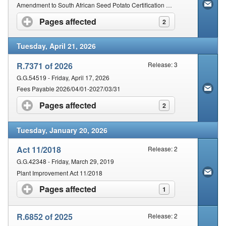
Contact Us
Amendment to South African Seed Potato Certification Scheme
Pages affected
click to expand contents
2
Security
Tuesday, April 21, 2026
R.7371 of 2026
Release: 3
G.G.54519 - Friday, April 17, 2026
Fees Payable 2026/04/01-2027/03/31
Pages affected
click to expand contents
2
Tuesday, January 20, 2026
Act 11/2018
Release: 2
G.G.42348 - Friday, March 29, 2019
Plant Improvement Act 11/2018
Pages affected
click to expand contents
1
R.6852 of 2025
Release: 2