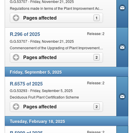
G.G.53707 - Friday, November 21, 2025
Regulations made in terms of the Plant Improvement Act, 2018
Pages affected
click to expand contents
1
R.296 of 2025
Release: 2
G.G.53707 - Friday, November 21, 2025
Commencement of the Upgrading of Plant Improvement Act 11 of 2018
Pages affected
click to expand contents
2
Friday, September 5, 2025
R.6575 of 2025
Release: 2
G.G.53293 - Friday, September 5, 2025
Deciduous Fruit Plant Certification Scheme
Pages affected
click to expand contents
2
Tuesday, February 18, 2025
R.5909 of 2025
Release: 2