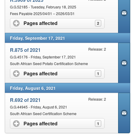
G.G.52185 - Tuesday, February 18, 2025
Fees Payable 2025/04/01 – 2026/03/31
Pages affected
click to expand contents
2
Friday, September 17, 2021
R.875 of 2021
Release: 2
G.G.45176 - Friday, September 17, 2021
South African Seed Potato Certification Scheme
Pages affected
click to expand contents
1
Friday, August 6, 2021
R.692 of 2021
Release: 2
G.G.44945 - Friday, August 6, 2021
South African Seed Certification Scheme
Pages affected
click to expand contents
1