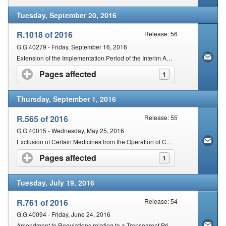
Tuesday, September 20, 2016
R.1018 of 2016
Release: 56
G.G.40279 - Friday, September 16, 2016
Extension of the Implementation Period of the Interim Adjustment of the Single Exit Price of Medicines and Scheduled Substances (SEPA) for the year 2016
Pages affected
click to expand contents
1
Thursday, September 1, 2016
R.565 of 2016
Release: 55
G.G.40015 - Wednesday, May 25, 2016
Exclusion of Certain Medicines from the Operation of Certain Provisions of the Medicines and Related Substance Act, 1965
Pages affected
click to expand contents
1
Tuesday, July 19, 2016
R.761 of 2016
Release: 54
G.G.40094 - Friday, June 24, 2016
Amendment to Regulations relating to a Transparent Pricing System for Medicines and Scheduled Substances