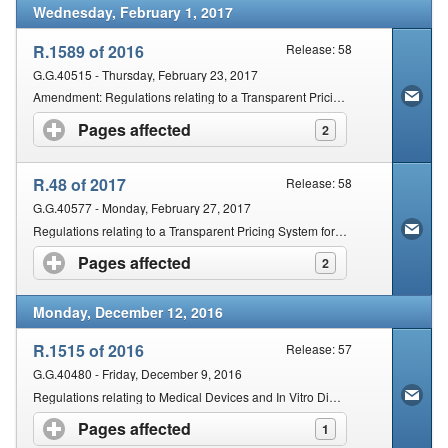
Wednesday, February 1, 2017
R.1589 of 2016
Release: 58
G.G.40515 - Thursday, February 23, 2017
Amendment: Regulations relating to a Transparent Pricing System for Medicines and Scheduled Substances
Pages affected
click to expand contents
2
R.48 of 2017
Release: 58
G.G.40577 - Monday, February 27, 2017
Regulations relating to a Transparent Pricing System for Medicines and Scheduled Substances: Dispensing Fee for Pharmacists
Pages affected
click to expand contents
2
Monday, December 12, 2016
R.1515 of 2016
Release: 57
G.G.40480 - Friday, December 9, 2016
Regulations relating to Medical Devices and In Vitro Diagnostic Medical Devices (IVDs)
Pages affected
click to expand contents
1