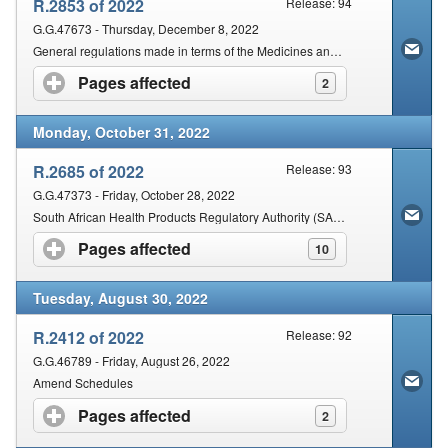
R.2853 of 2022
Release: 94
G.G.47673 - Thursday, December 8, 2022
General regulations made in terms of the Medicines and Related Substances Act: Amendment
Pages affected
click to expand contents
2
Monday, October 31, 2022
R.2685 of 2022
Release: 93
G.G.47373 - Friday, October 28, 2022
South African Health Products Regulatory Authority (SAHPRA), made and updated the Schedules
Pages affected
click to expand contents
10
Tuesday, August 30, 2022
R.2412 of 2022
Release: 92
G.G.46789 - Friday, August 26, 2022
Amend Schedules
Pages affected
click to expand contents
2