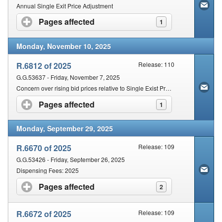
Annual Single Exit Price Adjustment
Pages affected
click to expand contents
1
Monday, November 10, 2025
R.6812 of 2025
Release: 110
G.G.53637 - Friday, November 7, 2025
Concern over rising bid prices relative to Single Exist Price (SEP)
Pages affected
click to expand contents
1
Monday, September 29, 2025
R.6670 of 2025
Release: 109
G.G.53426 - Friday, September 26, 2025
Dispensing Fees: 2025
Pages affected
click to expand contents
2
R.6672 of 2025
Release: 109