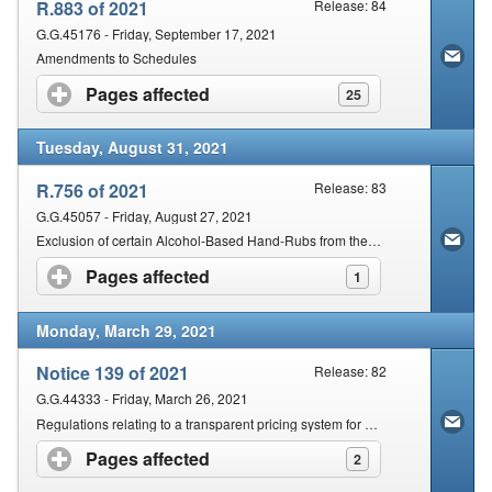
R.883 of 2021
Release: 84
G.G.45176 - Friday, September 17, 2021
Amendments to Schedules
Pages affected
click to expand contents
25
Tuesday, August 31, 2021
R.756 of 2021
Release: 83
G.G.45057 - Friday, August 27, 2021
Exclusion of certain Alcohol-Based Hand-Rubs from the Operation of Specified Provisions of the Act
Pages affected
click to expand contents
1
Monday, March 29, 2021
Notice 139 of 2021
Release: 82
G.G.44333 - Friday, March 26, 2021
Regulations relating to a transparent pricing system for medicines and scheduled substances
Pages affected
click to expand contents
2