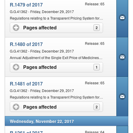
R.1479 of 2017
Release: 65
G.G.41362 - Friday, December 29, 2017
Regulations relating to a Transparent Pricing System for Medicines and Scheduled Substances: Amendment
Pages affected
click to expand contents
2
R.1480 of 2017
Release: 65
G.G.41362 - Friday, December 29, 2017
Annual Adjustment of the Single Exit Price of Medicines and Schedule Substances (SEPA) for the Year 2018 and Information to be Provided by Manufacturers and or Importers of Medicines and Scheduled Substances
Pages affected
click to expand contents
1
R.1481 of 2017
Release: 65
G.G.41362 - Friday, December 29, 2017
Regulations relating to a Transparent Pricing System for Medicines and Scheduled Substances: Dispensing Fee for Pharmacists
Pages affected
click to expand contents
2
Wednesday, November 22, 2017
R.1261 of 2017
Release: 64