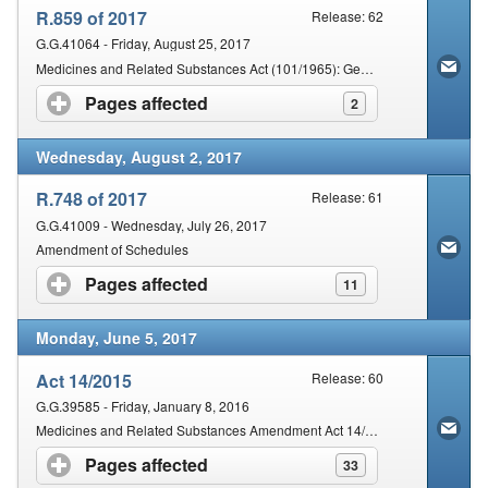
R.859 of 2017
Release: 62
G.G.41064 - Friday, August 25, 2017
Medicines and Related Substances Act (101/1965): General regulations made in the Schedule
Pages affected
click to expand contents
2
Wednesday, August 2, 2017
R.748 of 2017
Release: 61
G.G.41009 - Wednesday, July 26, 2017
Amendment of Schedules
Pages affected
click to expand contents
11
Monday, June 5, 2017
Act 14/2015
Release: 60
G.G.39585 - Friday, January 8, 2016
Medicines and Related Substances Amendment Act 14/2015
Pages affected
click to expand contents
33