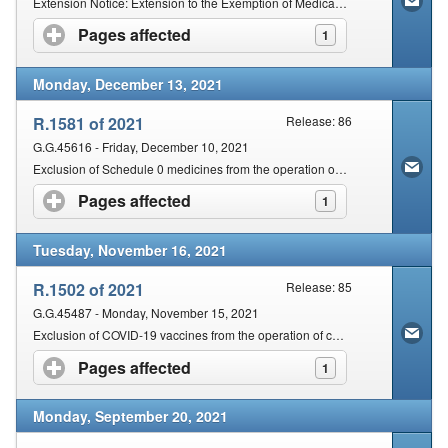
Extension Notice: Extension to the Exemption of Medical Devices & In-Vitro Diagnostics from the Provisions of Section 18A & Section 18B of the Act
Pages affected
click to expand contents
1
Monday, December 13, 2021
R.1581 of 2021
Release: 86
G.G.45616 - Friday, December 10, 2021
Exclusion of Schedule 0 medicines from the operation of Sections 22G and 18A of the Act
Pages affected
click to expand contents
1
Tuesday, November 16, 2021
R.1502 of 2021
Release: 85
G.G.45487 - Monday, November 15, 2021
Exclusion of COVID-19 vaccines from the operation of certain provisions of the Act
Pages affected
click to expand contents
1
Monday, September 20, 2021