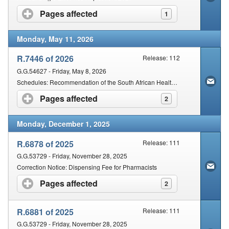
Pages affected
click to expand contents
1
Monday, May 11, 2026
R.7446 of 2026
Release: 112
G.G.54627 - Friday, May 8, 2026
Schedules: Recommendation of the South African Health Products Regulatory Authority
Pages affected
click to expand contents
2
Monday, December 1, 2025
R.6878 of 2025
Release: 111
G.G.53729 - Friday, November 28, 2025
Correction Notice: Dispensing Fee for Pharmacists
Pages affected
click to expand contents
2
R.6881 of 2025
Release: 111
G.G.53729 - Friday, November 28, 2025