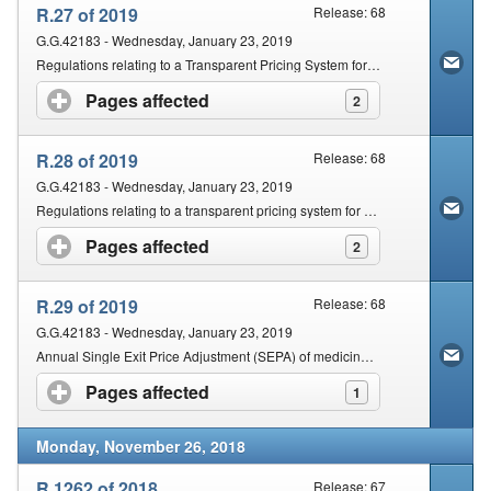
R.27 of 2019
Release: 68
G.G.42183 - Wednesday, January 23, 2019
Regulations relating to a Transparent Pricing System for Medicines and Scheduled Substances: Dispensing Fee to be Charged by Persons Licensed in terms of Section 22c (1) (A))
Pages affected
click to expand contents
2
R.28 of 2019
Release: 68
G.G.42183 - Wednesday, January 23, 2019
Regulations relating to a transparent pricing system for medicines and scheduled substances: Dispensing fee for pharmacists
Pages affected
click to expand contents
2
R.29 of 2019
Release: 68
G.G.42183 - Wednesday, January 23, 2019
Annual Single Exit Price Adjustment (SEPA) of medicines and scheduled substances for the year 2019
Pages affected
click to expand contents
1
Monday, November 26, 2018
R.1262 of 2018
Release: 67