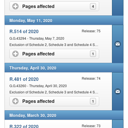
Pages affected
click to expand contents
4
Monday, May 11, 2020
R.514 of 2020
Release: 75
G.G.43294 - Thursday, May 7, 2020
Exclusion of Schedule 2, Schedule 3 and Schedule 4 Substances from the operation of certain Provisions of the Act
Pages affected
click to expand contents
1
Thursday, April 30, 2020
R.481 of 2020
Release: 74
G.G.43260 - Thursday, April 30, 2020
Exclusion of Schedule 2, Schedule 3 and Schedule 4 Substances from the Operation of Certain Provisions of the Act
Pages affected
click to expand contents
1
Monday, March 30, 2020
R.322 of 2020
Release: 73