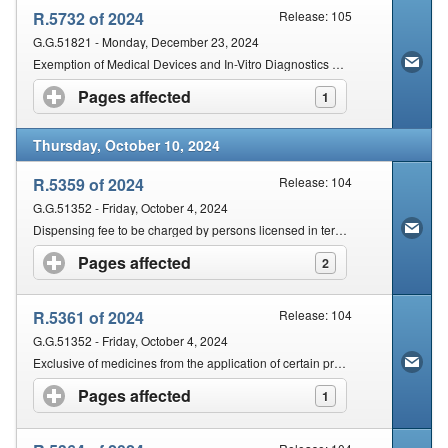
R.5732 of 2024
Release: 105
G.G.51821 - Monday, December 23, 2024
Exemption of Medical Devices and In-Vitro Diagnostics (IVDs)
Pages affected
click to expand contents
1
Thursday, October 10, 2024
R.5359 of 2024
Release: 104
G.G.51352 - Friday, October 4, 2024
Dispensing fee to be charged by persons licensed in terms of section 22C(1)(a)
Pages affected
click to expand contents
2
R.5361 of 2024
Release: 104
G.G.51352 - Friday, October 4, 2024
Exclusive of medicines from the application of certain provisions
Pages affected
click to expand contents
1