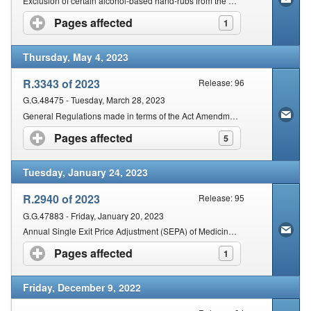
Exclusion of certain alcohol-based hand-rubs from the operation of specified provisions
Pages affected
click to expand contents
1
Thursday, May 4, 2023
R.3343 of 2023
Release: 96
G.G.48475 - Tuesday, March 28, 2023
General Regulations made in terms of the Act Amendment, 2023
Pages affected
click to expand contents
5
Tuesday, January 24, 2023
R.2940 of 2023
Release: 95
G.G.47883 - Friday, January 20, 2023
Annual Single Exit Price Adjustment (SEPA) of Medicines and Scheduled Substances for the year 2023
Pages affected
click to expand contents
1
Friday, December 9, 2022