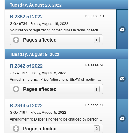
Tuesday, August 23, 2022
R.2382 of 2022
Release: 91
G.G.46736 - Friday, August 19, 2022
Notification of registration of medicines in terms of section 17 of the Act
Pages affected
click to expand contents
1
Tuesday, August 9, 2022
R.2342 of 2022
Release: 90
G.G.47197 - Friday, August 5, 2022
Annual Single Exit Price Adjustment (SEPA) of medicines & scheduled substances for the year 2023
Pages affected
click to expand contents
1
R.2343 of 2022
Release: 90
G.G.47197 - Friday, August 5, 2022
Amendment to Dispensing fee to be charged by persons licensed in terms of section 22C(1)(a)
Pages affected
click to expand contents
2