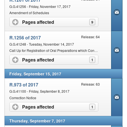
G.G.41256 - Friday, November 17, 2017
Amendment of Schedules
Pages affected
click to expand contents
9
R.1256 of 2017
Release: 64
G.G.41248 - Tuesday, November 14, 2017
Call Up for Registration of Oral Preparations which Contain Bacterial Strains
Pages affected
click to expand contents
1
Friday, September 15, 2017
R.973 of 2017
Release: 63
G.G.41100 - Friday, September 8, 2017
Correction Notice
Pages affected
click to expand contents
1
Thursday, September 7, 2017