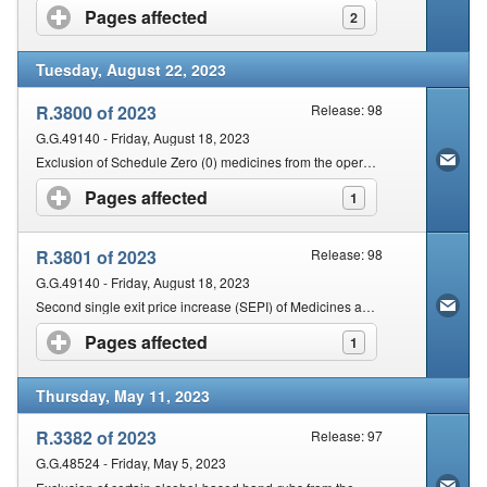
Pages affected
click to expand contents
2
Tuesday, August 22, 2023
R.3800 of 2023
Release: 98
G.G.49140 - Friday, August 18, 2023
Exclusion of Schedule Zero (0) medicines from the operations of sections 22G and 18A of the Act
Pages affected
click to expand contents
1
R.3801 of 2023
Release: 98
G.G.49140 - Friday, August 18, 2023
Second single exit price increase (SEPI) of Medicines and Schedule Substances for the year 2023 (Top-Up-SEPI)
Pages affected
click to expand contents
1
Thursday, May 11, 2023
R.3382 of 2023
Release: 97
G.G.48524 - Friday, May 5, 2023