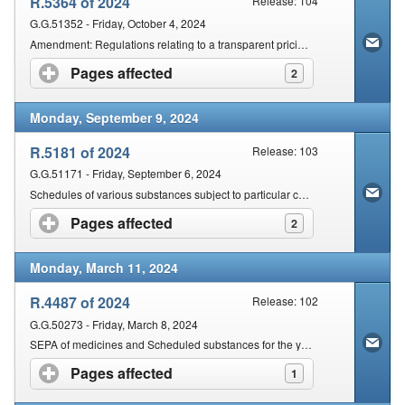
R.5364 of 2024
Release: 104
G.G.51352 - Friday, October 4, 2024
Amendment: Regulations relating to a transparent pricing system for medicines and scheduled substances: Dispensing fee for pharmacists
Pages affected
click to expand contents
2
Monday, September 9, 2024
R.5181 of 2024
Release: 103
G.G.51171 - Friday, September 6, 2024
Schedules of various substances subject to particular conditions and inclusion of new chemical entities
Pages affected
click to expand contents
2
Monday, March 11, 2024
R.4487 of 2024
Release: 102
G.G.50273 - Friday, March 8, 2024
SEPA of medicines and Scheduled substances for the year 2024
Pages affected
click to expand contents
1