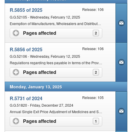
R.5855 of 2025
Release: 106
G.G.52105 - Wednesday, February 12, 2025
Exemption of Manufacturers, Wholesalers and Distributors of Class A Medical Devices and In Vitro Diagnostics
Pages affected
click to expand contents
2
R.5856 of 2025
Release: 106
G.G.52106 - Wednesday, February 12, 2025
Regulations regarding fees payable in terms of the Provisions of the Act
Pages affected
click to expand contents
2
Monday, January 13, 2025
R.5731 of 2024
Release: 105
G.G.51820 - Friday, December 27, 2024
Annual Single Exit Price Adjustment of Medicines and Scheduled Substances
Pages affected
click to expand contents
1