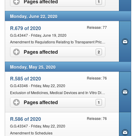
Pages affected
click to expand contents
1
Monday, June 22, 2020
R.679 of 2020
Release: 77
G.G.43447 - Friday, June 19, 2020
Amendment to Regulations Relating to Transparent Pricing System for Medicines and Schedules Substances: Dispensing Fee for Pharmacists
Pages affected
click to expand contents
2
Monday, May 25, 2020
R.585 of 2020
Release: 76
G.G.43346 - Friday, May 22, 2020
Exclusion of Medicines, Medical Devices and In Vitro Diagnostics (IVDs) Donated to the State from the Operation of certain Provisions of the Act
Pages affected
click to expand contents
1
R.586 of 2020
Release: 76
G.G.43347 - Friday, May 22, 2020
Amendment to Schedules