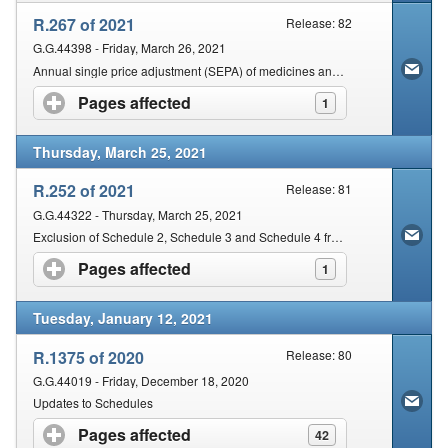
R.267 of 2021
Release: 82
G.G.44398 - Friday, March 26, 2021
Annual single price adjustment (SEPA) of medicines and scheduled substances for the year 2021
Pages affected
click to expand contents
1
Thursday, March 25, 2021
R.252 of 2021
Release: 81
G.G.44322 - Thursday, March 25, 2021
Exclusion of Schedule 2, Schedule 3 and Schedule 4 from Certain Provisions of Medicines and Related Substances Act
Pages affected
click to expand contents
1
Tuesday, January 12, 2021
R.1375 of 2020
Release: 80
G.G.44019 - Friday, December 18, 2020
Updates to Schedules
Pages affected
click to expand contents
42