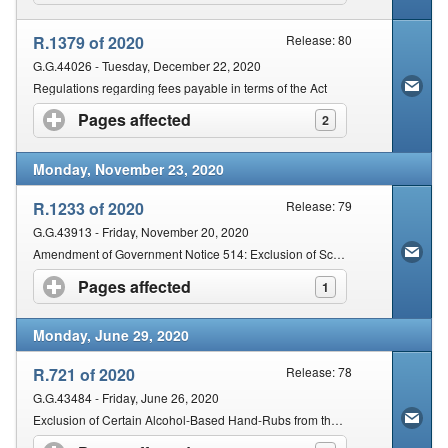
R.1379 of 2020
Release: 80
G.G.44026 - Tuesday, December 22, 2020
Regulations regarding fees payable in terms of the Act
Pages affected
click to expand contents
2
Monday, November 23, 2020
R.1233 of 2020
Release: 79
G.G.43913 - Friday, November 20, 2020
Amendment of Government Notice 514: Exclusion of Schedule 2, Schedule 3 and Schedule 4 substances from the Operation of certain Provisions of the Act
Pages affected
click to expand contents
1
Monday, June 29, 2020
R.721 of 2020
Release: 78
G.G.43484 - Friday, June 26, 2020
Exclusion of Certain Alcohol-Based Hand-Rubs from the Operation of Specified Provisions of the Act