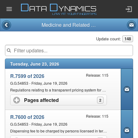
D
D
ATA
YNAMICS
LAW AT YOUR FINGERTIPS
Medicine and Related Substances Act and Regulations (101/1965)
Home
Update count:
148
Company
Tuesday, June 23, 2026
Published Law
R.7599 of 2026
Release: 115
Services
G.G.54853 - Friday, June 19, 2026
Regulations relating to a transparent pricing system for Medicines and Scheduled Substances: Dispensing fee for Pharmacists
Pages affected
click to expand contents
2
Updates Index
R.7600 of 2026
Release: 115
Pending & Proposed
G.G.54853 - Friday, June 19, 2026
Dispensing fee to be charged by persons licensed in terms of section 22C(1)(a) for 2026