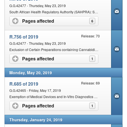
G.G.42477 - Thursday, May 23, 2019
South African Health Regulatory Authority (SAHPRA): Schedules - Amendment
Pages affected
click to expand contents
6
R.756 of 2019
Release: 70
G.G.42477 - Thursday, May 23, 2019
Exclusion of Certain Preparations containing Cannabidiol (CBD) from Operation of Certain Provisions of the Act
Pages affected
click to expand contents
1
Monday, May 20, 2019
R.685 of 2019
Release: 69
G.G.42465 - Friday, May 17, 2019
Exemption of Medical Devices and In-Vitro Diagnostics (IVDS) from the Provisions of Sections 18A and 18B of the Act
Pages affected
click to expand contents
1
Thursday, January 24, 2019