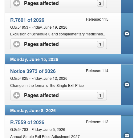
Contact Us
Pages affected
click to expand contents
2
Security
R.7601 of 2026
Release: 115
G.G.54853 - Friday, June 19, 2026
Exclusion of Schedule 0 and complementary medicines from the operations of section 22G and 18A of the Act
Pages affected
click to expand contents
1
Monday, June 15, 2026
Notice 3973 of 2026
Release: 114
G.G.54825 - Friday, June 12, 2026
Change in the format of the Single Exit Price
Pages affected
click to expand contents
1
Monday, June 8, 2026
R.7559 of 2026
Release: 113
G.G.54783 - Friday, June 5, 2026
Annual Single Exit Price Adjustment 2027