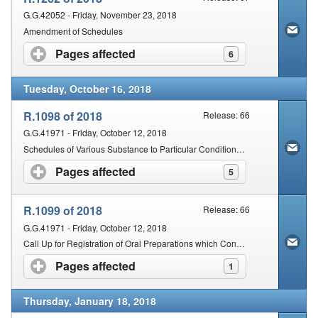
G.G.42052 - Friday, November 23, 2018
Amendment of Schedules
Pages affected
click to expand contents
6
Tuesday, October 16, 2018
R.1098 of 2018
Release: 66
G.G.41971 - Friday, October 12, 2018
Schedules of Various Substance to Particular Conditions and Inclusion of New Chemical Entities in the Schedules
Pages affected
click to expand contents
5
R.1099 of 2018
Release: 66
G.G.41971 - Friday, October 12, 2018
Call Up for Registration of Oral Preparations which Contain a Bacterial Strain(s)
Pages affected
click to expand contents
1
Thursday, January 18, 2018