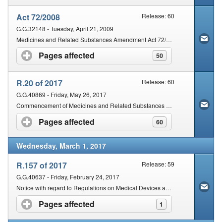
Act 72/2008
Release: 60
G.G.32148 - Tuesday, April 21, 2009
Medicines and Related Substances Amendment Act 72/2008
Pages affected
click to expand contents
50
R.20 of 2017
Release: 60
G.G.40869 - Friday, May 26, 2017
Commencement of Medicines and Related Substances Amendment Act 72/2008
Pages affected
click to expand contents
60
Wednesday, March 1, 2017
R.157 of 2017
Release: 59
G.G.40637 - Friday, February 24, 2017
Notice with regard to Regulations on Medical Devices and In Vitro Diagnostics
Pages affected
click to expand contents
1