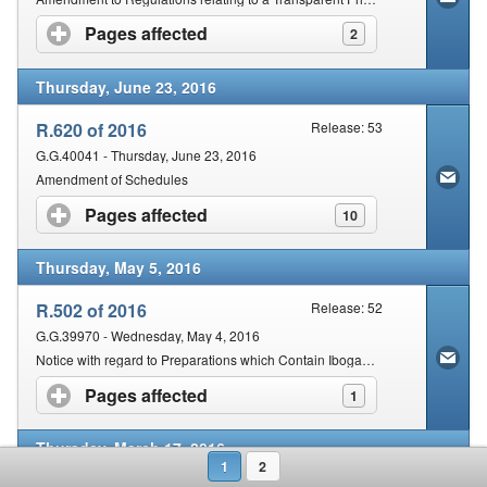
Pages affected
click to expand contents
2
Thursday, June 23, 2016
R.620 of 2016
Release: 53
G.G.40041 - Thursday, June 23, 2016
Amendment of Schedules
Pages affected
click to expand contents
10
Thursday, May 5, 2016
R.502 of 2016
Release: 52
G.G.39970 - Wednesday, May 4, 2016
Notice with regard to Preparations which Contain Ibogaine
Pages affected
click to expand contents
1
Thursday, March 17, 2016
1
2