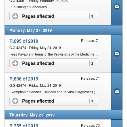
G.G.43051 - Friday, February 28, 2020
Publishing of Schedules
Pages affected
click to expand contents
9
Monday, May 27, 2019
R.695 of 2019
Release: 71
G.G.42474 - Friday, May 24, 2019
Fees Payable in terms of the Provisions of the Medicines and Related Substances Act, 1965
Pages affected
click to expand contents
2
R.696 of 2019
Release: 71
G.G.42474 - Friday, May 24, 2019
Exemption of Medical Devices and In-vitro Diagnostics (IVDS) from the Provisions of Sections 18A and 18B of the Act
Pages affected
click to expand contents
1
Thursday, May 23, 2019
R.755 of 2019
Release: 70