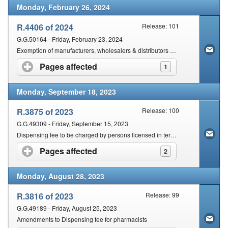
Monday, February 26, 2024
R.4406 of 2024
Release: 101
G.G.50164 - Friday, February 23, 2024
Exemption of manufacturers, wholesalers & distributors of Class A medical & in vitro diagnostics
Pages affected
click to expand contents
1
Monday, September 18, 2023
R.3875 of 2023
Release: 100
G.G.49309 - Friday, September 15, 2023
Dispensing fee to be charged by persons licensed in terms of section 22C(1)(a)
Pages affected
click to expand contents
2
Monday, August 28, 2023
R.3816 of 2023
Release: 99
G.G.49189 - Friday, August 25, 2023
Amendments to Dispensing fee for pharmacists