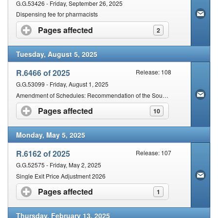
G.G.53426 - Friday, September 26, 2025
Dispensing fee for pharmacists
Pages affected
click to expand contents
2
Tuesday, August 5, 2025
R.6466 of 2025
Release: 108
G.G.53099 - Friday, August 1, 2025
Amendment of Schedules: Recommendation of the South African Health Products Regulatory Authority
Pages affected
click to expand contents
10
Monday, May 5, 2025
R.6162 of 2025
Release: 107
G.G.52575 - Friday, May 2, 2025
Single Exit Price Adjustment 2026
Pages affected
click to expand contents
1
Thursday, February 13, 2025