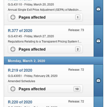
G.G.43110 - Friday, March 20, 2020
Annual Single Exit Price Adjustment (SEPA) of Medicines and Scheduled Substances for the Year 2020.
Pages affected
click to expand contents
1
R.377 of 2020
Release: 73
G.G.43145 - Friday, March 27, 2020
Regulations Relating to a Transparent Pricing System for Medicines and Scheduled Substances [Dispensing Fee to be charged by Persons Licensed in terms of Section 22C (1)(a)]
Pages affected
click to expand contents
2
Monday, March 2, 2020
R.219 of 2020
Release: 72
G.G.43051 - Friday, February 28, 2020
Amended Schedules
Pages affected
click to expand contents
10
R.220 of 2020
Release: 72