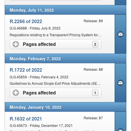
Monday, July 11, 2022
R.2266 of 2022
Release: 89
G.G.46688 - Friday, July 8, 2022
Regulations relating to a Transparent Pricing System for medicines and Scheduled substances: Dispensing Fee for Pharmacists
Pages affected
click to expand contents
2
Monday, February 7, 2022
R.1722 of 2022
Release: 88
G.G.45859 - Friday, February 4, 2022
Guidelines to Annual Single Exit Price Adjustments (SEPA) of Medicines and Scheduled Substances for the year 2022
Pages affected
click to expand contents
1
Monday, January 10, 2022
R.1632 of 2021
Release: 87
G.G.45673 - Friday, December 17, 2021