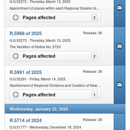
G.G.52272 - Thursday, March 13, 2025
Appointment of places within each Regional Division for holding of Court for the adjudication of certain civil disputes
Pages affected
click to expand contents
2
R.5988 of 2025
Release: 36
G.G.52273 - Thursday, March 13, 2025
The Variation of Notice No. 5720
Pages affected
click to expand contents
2
R.5991 of 2025
Release: 36
G.G.52291 - Friday, March 14, 2025
Abolishment of Regional Divisions and Creation of New Regional Divisions and establishment of regional courts
Pages affected
click to expand contents
1
Wednesday, January 22, 2025
R.5714 of 2024
Release: 35
G.G.51777 - Wednesday, December 18, 2024