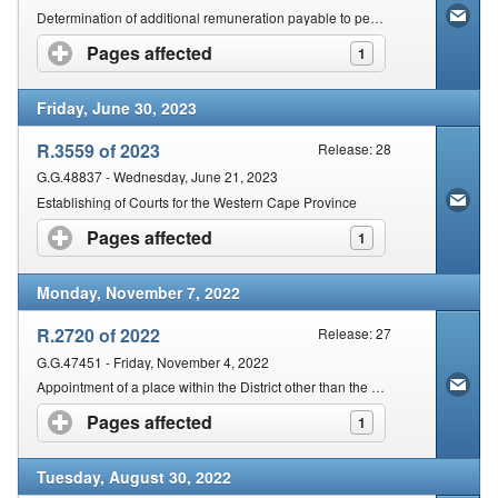
Determination of additional remuneration payable to permanent Magistrates acting in any other Judicial Office
Pages affected
click to expand contents
1
Friday, June 30, 2023
R.3559 of 2023
Release: 28
G.G.48837 - Wednesday, June 21, 2023
Establishing of Courts for the Western Cape Province
Pages affected
click to expand contents
1
Monday, November 7, 2022
R.2720 of 2022
Release: 27
G.G.47451 - Friday, November 4, 2022
Appointment of a place within the District other than the Seat of the Magistracy for the Holding of a Court
Pages affected
click to expand contents
1
Tuesday, August 30, 2022