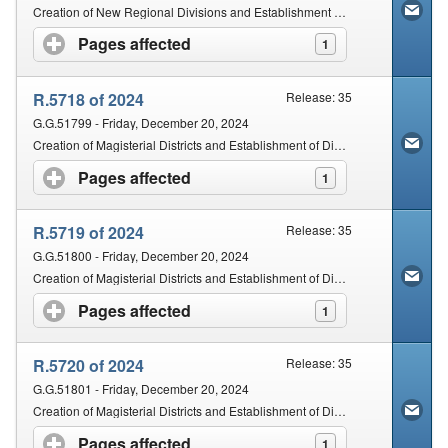
Creation of New Regional Divisions and Establishment of Regional Courts
Pages affected
click to expand contents
1
R.5718 of 2024
Release: 35
G.G.51799 - Friday, December 20, 2024
Creation of Magisterial Districts and Establishment of District Courts: Limpopo Province
Pages affected
click to expand contents
1
R.5719 of 2024
Release: 35
G.G.51800 - Friday, December 20, 2024
Creation of Magisterial Districts and Establishment of District Courts: Mpumalanga Province
Pages affected
click to expand contents
1
R.5720 of 2024
Release: 35
G.G.51801 - Friday, December 20, 2024
Creation of Magisterial Districts and Establishment of District Courts: Gauteng Province
Pages affected
click to expand contents
1