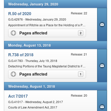
Wednesday, January 29, 2020
R.50 of 2020
Release: 22
G.G.42976 - Wednesday, January 29, 2020
Appointment of Ritchie as a Place for the Holding of a Periodical Court within the Magisterial District of Francis Baard
Pages affected
click to expand contents
2
Monday, August 13, 2018
R.738 of 2018
Release: 21
G.G.41783 - Thursday, July 19, 2018
Detaching Portions of the Taung Magisterial District to Form A Sub-District and Detached Court for Kgomotso Area
Pages affected
click to expand contents
1
Wednesday, August 1, 2018
Act 7/2017
Release: 20
G.G.41017 - Wednesday, August 2, 2017
Courts of Law Amendment Act, 2017