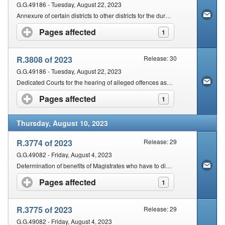
G.G.49186 - Tuesday, August 22, 2023
Annexure of certain districts to other districts for the duration of BRICS summit
Pages affected
click to expand contents
1
R.3808 of 2023
Release: 30
G.G.49186 - Tuesday, August 22, 2023
Dedicated Courts for the hearing of alleged offences associated with the BRICS Summit
Pages affected
click to expand contents
1
Thursday, August 10, 2023
R.3774 of 2023
Release: 29
G.G.49082 - Friday, August 4, 2023
Determination of benefits of Magistrates who have to dispose of cases after vacating the office of Magistrate
Pages affected
click to expand contents
1
R.3775 of 2023
Release: 29
G.G.49082 - Friday, August 4, 2023