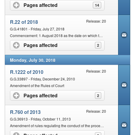
Pages affected
click to expand contents
14
R.22 of 2018
Release: 20
G.G.41801 - Friday, July 27, 2018
Commencement: 1 August 2018 as the date on which the said Act, except section 14, comes into operation
Pages affected
click to expand contents
2
Monday, July 30, 2018
R.1222 of 2010
Release: 20
G.G.33897 - Friday, December 24, 2010
Amendment of the Rules of Court
Pages affected
click to expand contents
2
R.760 of 2013
Release: 20
G.G.36913 - Friday, October 11, 2013
Amendment of rules regulating the conduct of the proceedings of the Magistrates Courts of South Africa