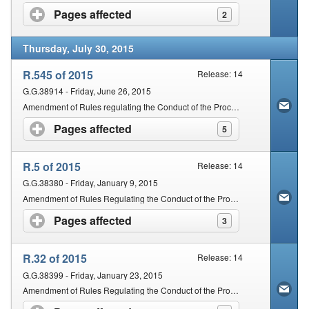
Pages affected
click to expand contents
2
Thursday, July 30, 2015
R.545 of 2015
Release: 14
G.G.38914 - Friday, June 26, 2015
Amendment of Rules regulating the Conduct of the Proceedings of the Magistrates' Courts of South Africa
Pages affected
click to expand contents
5
R.5 of 2015
Release: 14
G.G.38380 - Friday, January 9, 2015
Amendment of Rules Regulating the Conduct of the Proceedings of the Magistrates' Courts of South Africa
Pages affected
click to expand contents
3
R.32 of 2015
Release: 14
G.G.38399 - Friday, January 23, 2015
Amendment of Rules Regulating the Conduct of the Proceedings of the Magistrates' Courts of South Africa