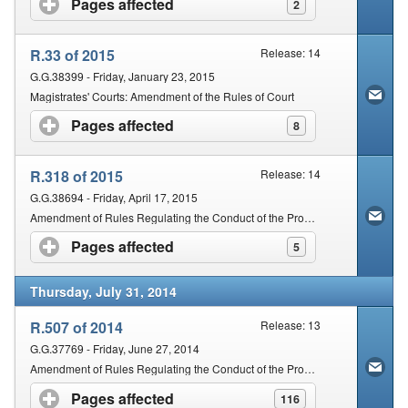
Pages affected
click to expand contents
2
R.33 of 2015
Release: 14
G.G.38399 - Friday, January 23, 2015
Magistrates' Courts: Amendment of the Rules of Court
Pages affected
click to expand contents
8
R.318 of 2015
Release: 14
G.G.38694 - Friday, April 17, 2015
Amendment of Rules Regulating the Conduct of the Proceedings of the Magistrates' Courts of South Africa
Pages affected
click to expand contents
5
Thursday, July 31, 2014
R.507 of 2014
Release: 13
G.G.37769 - Friday, June 27, 2014
Amendment of Rules Regulating the Conduct of the Proceedings of the Magistrates' Courts of South Africa
Pages affected
click to expand contents
116