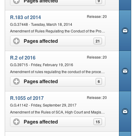
Pages affected
click to expand contents
9
R.183 of 2014
Release: 20
G.G.37448 - Tuesday, March 18, 2014
Amendment of Rules Regulating the Conduct of the Proceedings of the Magistrateâ€™s Courts of South Africa
Pages affected
click to expand contents
21
R.2 of 2016
Release: 20
G.G.39715 - Friday, February 19, 2016
Amendment of rules regulating the conduct of the proceedings of the Magistratesâ€™ Courts of South Africa
Pages affected
click to expand contents
6
R.1055 of 2017
Release: 20
G.G.41142 - Friday, September 29, 2017
Amendment of the Rules of SCA, High Court and Magistrateâ€™s Courts of South Africa
Pages affected
click to expand contents
15