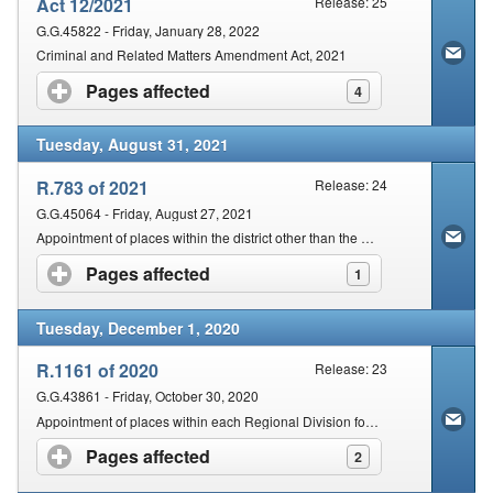
Act 12/2021
Release: 25
G.G.45822 - Friday, January 28, 2022
Criminal and Related Matters Amendment Act, 2021
Pages affected
click to expand contents
4
Tuesday, August 31, 2021
R.783 of 2021
Release: 24
G.G.45064 - Friday, August 27, 2021
Appointment of places within the district other than the Seat of the Magistracy for the Holding of a Court
Pages affected
click to expand contents
1
Tuesday, December 1, 2020
R.1161 of 2020
Release: 23
G.G.43861 - Friday, October 30, 2020
Appointment of places within each Regional Division for the holding of a Court
Pages affected
click to expand contents
2