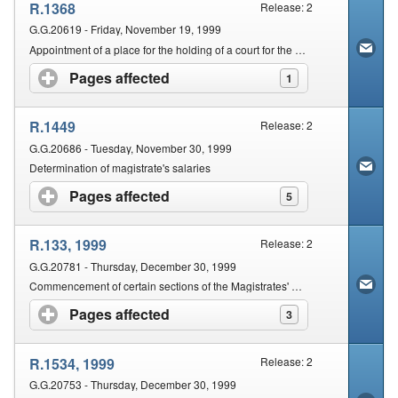
R.1368
Release: 2
G.G.20619 - Friday, November 19, 1999
Appointment of a place for the holding of a court for the District of Wynberg: Nyanga
Pages affected
click to expand contents
1
R.1449
Release: 2
G.G.20686 - Tuesday, November 30, 1999
Determination of magistrate's salaries
Pages affected
click to expand contents
5
R.133, 1999
Release: 2
G.G.20781 - Thursday, December 30, 1999
Commencement of certain sections of the Magistrates' Courts Amendment Act, 1993 (Act No. 120 of 1993)
Pages affected
click to expand contents
3
R.1534, 1999
Release: 2
G.G.20753 - Thursday, December 30, 1999