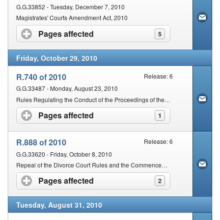
G.G.33852 - Tuesday, December 7, 2010
Magistrates' Courts Amendment Act, 2010
Pages affected
click to expand contents
5
Friday, October 29, 2010
R.740 of 2010
Release: 6
G.G.33487 - Monday, August 23, 2010
Rules Regulating the Conduct of the Proceedings of the Magistrates of South Africa
Pages affected
click to expand contents
1
R.888 of 2010
Release: 6
G.G.33620 - Friday, October 8, 2010
Repeal of the Divorce Court Rules and the Commencement Date of the Rules Regulating the Conduct of the Proceedings of the Magistrates' Courts of South Africa
Pages affected
click to expand contents
2
Tuesday, August 31, 2010