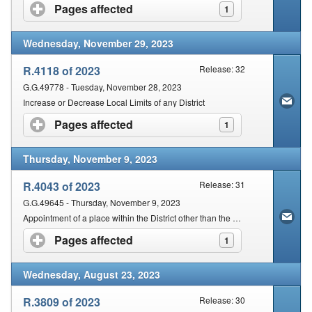
Pages affected
click to expand contents
1
Wednesday, November 29, 2023
R.4118 of 2023
Release: 32
G.G.49778 - Tuesday, November 28, 2023
Increase or Decrease Local Limits of any District
Pages affected
click to expand contents
1
Thursday, November 9, 2023
R.4043 of 2023
Release: 31
G.G.49645 - Thursday, November 9, 2023
Appointment of a place within the District other than the seat of the Magistracy for the holding of a court
Pages affected
click to expand contents
1
Wednesday, August 23, 2023
R.3809 of 2023
Release: 30