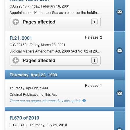
G.G.22047 - Friday, February 16, 2001
Appointment of Kenton-on-Sea as a place for the holding of a court for the Eastern Cape Regional Division.
Pages affected
click to expand contents
1
R.21, 2001
Release: 2
G.G.22159 - Friday, March 23, 2001
Judicial Matters Amendment Act, 2000 (Act No. 62 of 2000): Commencement.
Pages affected
click to expand contents
1
Thursday, April 22, 1999
Release: 1
Thursday, April 22, 1999
Original Publication of this Act
There are no pages referenced by this update
R.670 of 2010
G.G.33418 - Thursday, July 29, 2010