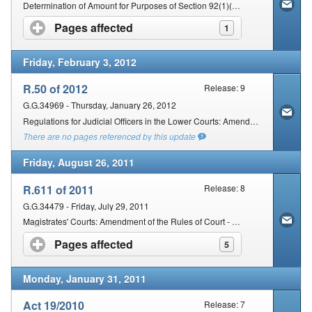
Determination of Amount for Purposes of Section 92(1)(b) of the Magistrates' Courts Act, 1944
Pages affected
click to expand contents
1
Friday, February 3, 2012
R.50 of 2012
Release: 9
G.G.34969 - Thursday, January 26, 2012
Regulations for Judicial Officers in the Lower Courts: Amendment
There are no pages referenced by this update
Friday, August 26, 2011
R.611 of 2011
Release: 8
G.G.34479 - Friday, July 29, 2011
Magistrates' Courts: Amendment of the Rules of Court - To be commenced-02/09/2011
Pages affected
click to expand contents
5
Monday, January 31, 2011
Act 19/2010
Release: 7