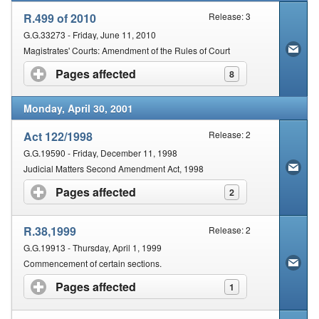
R.499 of 2010
Release: 3
G.G.33273 - Friday, June 11, 2010
Magistrates' Courts: Amendment of the Rules of Court
Pages affected
click to expand contents
8
Monday, April 30, 2001
Act 122/1998
Release: 2
G.G.19590 - Friday, December 11, 1998
Judicial Matters Second Amendment Act, 1998
Pages affected
click to expand contents
2
R.38,1999
Release: 2
G.G.19913 - Thursday, April 1, 1999
Commencement of certain sections.
Pages affected
click to expand contents
1