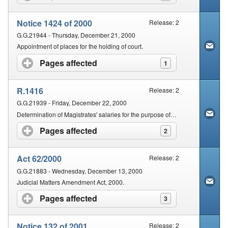
Notice 1424 of 2000
Release: 2
G.G.21944 - Thursday, December 21, 2000
Appointment of places for the holding of court.
Pages affected
click to expand contents
1
R.1416
Release: 2
G.G.21939 - Friday, December 22, 2000
Determination of Magistrates' salaries for the purpose of the Magistrates Act, 1993.
Pages affected
click to expand contents
2
Act 62/2000
Release: 2
G.G.21883 - Wednesday, December 13, 2000
Judicial Matters Amendment Act, 2000.
Pages affected
click to expand contents
3
Notice 132 of 2001
Release: 2