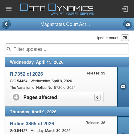
D
D
ATA
YNAMICS
LAW AT YOUR FINGERTIPS
Magistrates Court Act and Regulations (32/1944)
Home
Update count:
79
Company
Wednesday, April 15, 2026
Published Law
R.7352 of 2026
Release: 39
Services
G.G.54464 - Wednesday, April 8, 2026
The Variation of Notice No. 5720 of 2024
Pages affected
click to expand contents
6
Updates Index
Thursday, April 9, 2026
Pending & Proposed
Notice 3865 of 2026
Release: 38
G.G.54427 - Monday, March 30, 2026