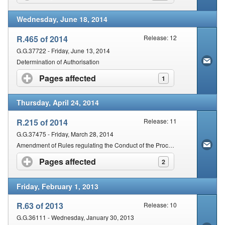
Wednesday, June 18, 2014
R.465 of 2014
Release: 12
G.G.37722 - Friday, June 13, 2014
Determination of Authorisation
Pages affected
click to expand contents
1
Thursday, April 24, 2014
R.215 of 2014
Release: 11
G.G.37475 - Friday, March 28, 2014
Amendment of Rules regulating the Conduct of the Proceedings of the Magistrates' Courts of South Africa
Pages affected
click to expand contents
2
Friday, February 1, 2013
R.63 of 2013
Release: 10
G.G.36111 - Wednesday, January 30, 2013