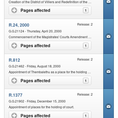
Creation of the District of Villiers and Redefinition of the Local Limits of the District of Frankfort
Pages affected
click to expand contents
1
R.24, 2000
Release: 2
G.G.21124 - Thursday, April 20, 2000
Commencement of the Magistrates' Courts Amendment Act, 1998 (Act No. 67 of 1998)
Pages affected
click to expand contents
1
R.812
Release: 2
G.G.21462 - Friday, August 18, 2000
Appointment of Thembalethu as a place for the holding of a Regional Court for the Cape Regional Division; Appointment of Thembalethu as a place for the holding of a periodical court in the George Magisterial District.
Pages affected
click to expand contents
1
R.1377
Release: 2
G.G.21902 - Friday, December 15, 2000
Appointment of places for the holding of court.
Pages affected
click to expand contents
1