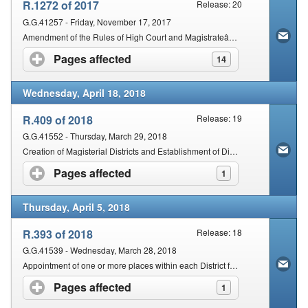
R.1272 of 2017
Release: 20
G.G.41257 - Friday, November 17, 2017
Amendment of the Rules of High Court and Magistrateâ€™s Courts of South Africa.
Pages affected
click to expand contents
14
Wednesday, April 18, 2018
R.409 of 2018
Release: 19
G.G.41552 - Thursday, March 29, 2018
Creation of Magisterial Districts and Establishment of District Courts in respect of the Northern Cape Province
Pages affected
click to expand contents
1
Thursday, April 5, 2018
R.393 of 2018
Release: 18
G.G.41539 - Wednesday, March 28, 2018
Appointment of one or more places within each District for the Holding of a Court for such district.
Pages affected
click to expand contents
1