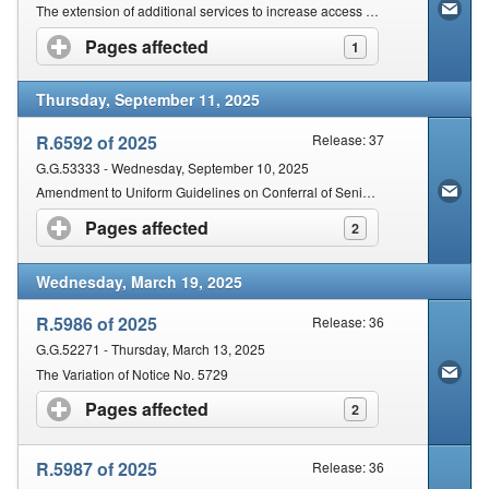
Contact Us
The extension of additional services to increase access to Courts by the disadvantaged communities
Pages affected
click to expand contents
1
Security
Thursday, September 11, 2025
R.6592 of 2025
Release: 37
G.G.53333 - Wednesday, September 10, 2025
Amendment to Uniform Guidelines on Conferral of Senior Attorney & Senior Counsel Honours on Eligible Legal Practitioners
Pages affected
click to expand contents
2
Wednesday, March 19, 2025
R.5986 of 2025
Release: 36
G.G.52271 - Thursday, March 13, 2025
The Variation of Notice No. 5729
Pages affected
click to expand contents
2
R.5987 of 2025
Release: 36