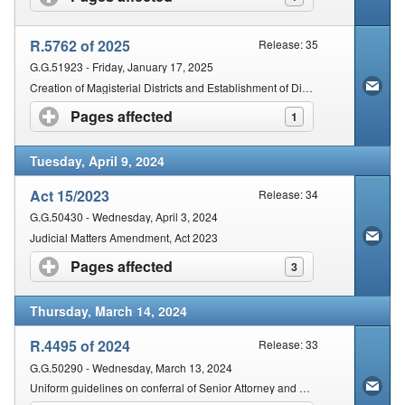
R.5762 of 2025
Release: 35
G.G.51923 - Friday, January 17, 2025
Creation of Magisterial Districts and Establishment of District Courts: North West Province
Pages affected
click to expand contents
1
Tuesday, April 9, 2024
Act 15/2023
Release: 34
G.G.50430 - Wednesday, April 3, 2024
Judicial Matters Amendment, Act 2023
Pages affected
click to expand contents
3
Thursday, March 14, 2024
R.4495 of 2024
Release: 33
G.G.50290 - Wednesday, March 13, 2024
Uniform guidelines on conferral of Senior Attorney and Senior Counsel Honours on Eligible