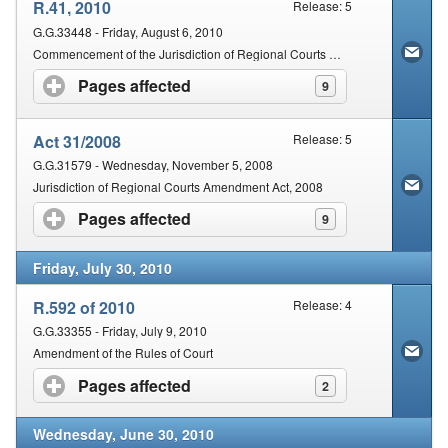
R.41, 2010
Release: 5
G.G.33448 - Friday, August 6, 2010
Commencement of the Jurisdiction of Regional Courts Amendment Act, 2008 (Act No. 31 of 2008)
Pages affected
click to expand contents
9
Act 31/2008
Release: 5
G.G.31579 - Wednesday, November 5, 2008
Jurisdiction of Regional Courts Amendment Act, 2008
Pages affected
click to expand contents
9
Friday, July 30, 2010
R.592 of 2010
Release: 4
G.G.33355 - Friday, July 9, 2010
Amendment of the Rules of Court
Pages affected
click to expand contents
2
Wednesday, June 30, 2010