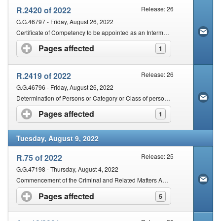
R.2420 of 2022
Release: 26
G.G.46797 - Friday, August 26, 2022
Certificate of Competency to be appointed as an Intermediary
Pages affected
click to expand contents
1
R.2419 of 2022
Release: 26
G.G.46796 - Friday, August 26, 2022
Determination of Persons or Category or Class of persons who are Competent to be appointed as Intermediaries
Pages affected
click to expand contents
1
Tuesday, August 9, 2022
R.75 of 2022
Release: 25
G.G.47198 - Thursday, August 4, 2022
Commencement of the Criminal and Related Matters Amendment Act, 2021
Pages affected
click to expand contents
5