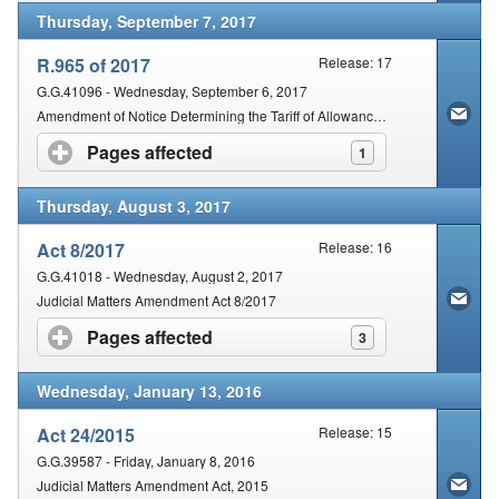
Thursday, September 7, 2017
R.965 of 2017
Release: 17
G.G.41096 - Wednesday, September 6, 2017
Amendment of Notice Determining the Tariff of Allowances Payable to Witnesses in Civil Cases
Pages affected
click to expand contents
1
Thursday, August 3, 2017
Act 8/2017
Release: 16
G.G.41018 - Wednesday, August 2, 2017
Judicial Matters Amendment Act 8/2017
Pages affected
click to expand contents
3
Wednesday, January 13, 2016
Act 24/2015
Release: 15
G.G.39587 - Friday, January 8, 2016
Judicial Matters Amendment Act, 2015