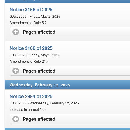
Notice 3166 of 2025
G.G.52575 - Friday, May 2, 2025
Amendment to Rule 5.2
Pages affected
click to expand contents
Notice 3168 of 2025
G.G.52575 - Friday, May 2, 2025
Amendment to Rule 21.4
Pages affected
click to expand contents
Wednesday, February 12, 2025
Notice 2994 of 2025
G.G.52088 - Wednesday, February 12, 2025
Increase in annual fees
Pages affected
click to expand contents