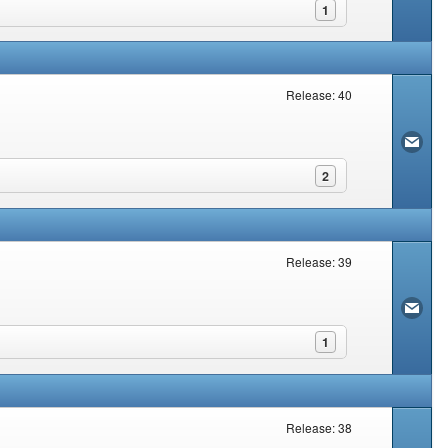
1
Release: 40
2
Release: 39
1
Release: 38