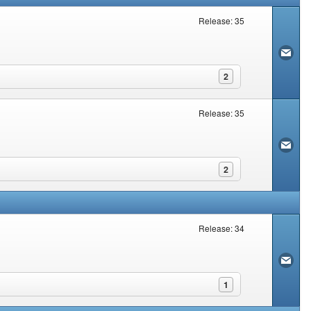
Release: 35
2
Release: 35
2
Release: 34
1