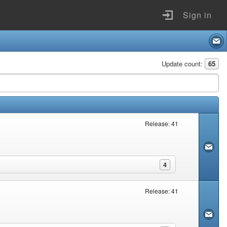
Sign in
Update count:
65
Release: 41
4
Release: 41