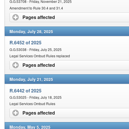
G.G.53708 - Friday, November 21, 2025
Amendment to Rule 30.4 and 31.4
Pages affected
click to expand contents
Monday, July 28, 2025
R.6452 of 2025
G.G.53038 - Friday, July 25, 2025
Legal Services Ombud Rules replaced
Pages affected
click to expand contents
Monday, July 21, 2025
R.6442 of 2025
G.G.53025 - Friday, July 18, 2025
Legal Services Ombud Rules
Pages affected
click to expand contents
Monday, May 5, 2025