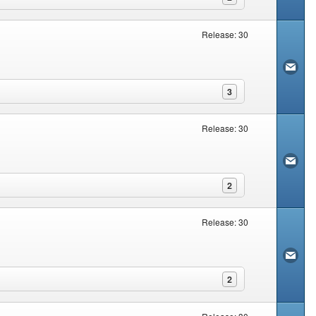
Release: 30
3
Release: 30
2
Release: 30
2