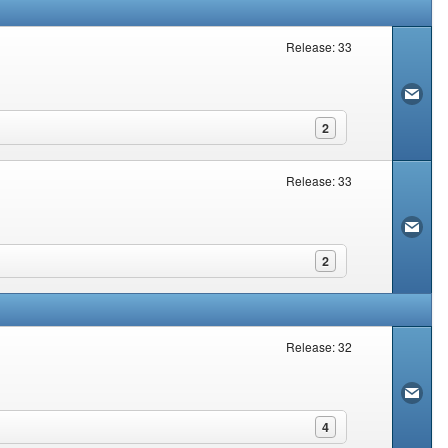
Release: 33
2
Release: 33
2
Release: 32
4