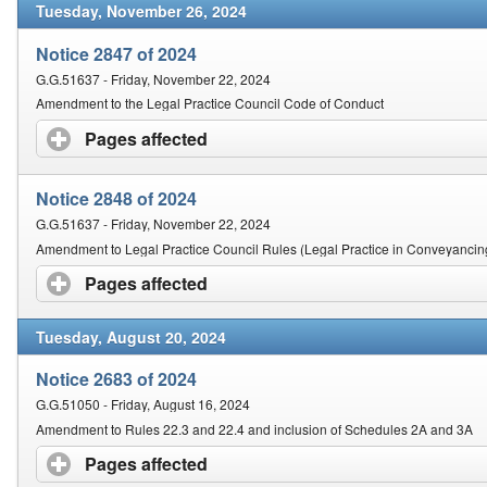
Tuesday, November 26, 2024
Notice 2847 of 2024
G.G.51637 - Friday, November 22, 2024
Amendment to the Legal Practice Council Code of Conduct
Pages affected
click to expand contents
Notice 2848 of 2024
G.G.51637 - Friday, November 22, 2024
Amendment to Legal Practice Council Rules (Legal Practice in Conveyancin
Pages affected
click to expand contents
Tuesday, August 20, 2024
Notice 2683 of 2024
G.G.51050 - Friday, August 16, 2024
Amendment to Rules 22.3 and 22.4 and inclusion of Schedules 2A and 3A
Pages affected
click to expand contents