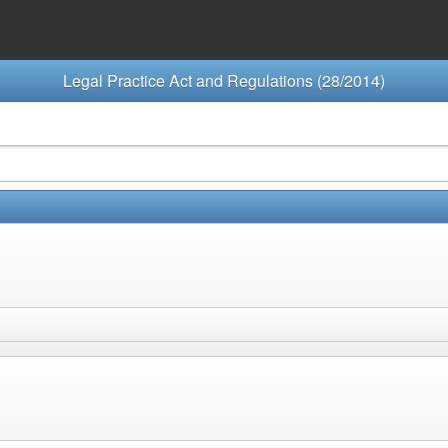
Legal Practice Act and Regulations (28/2014)