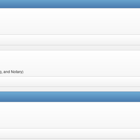
g, and Notary)