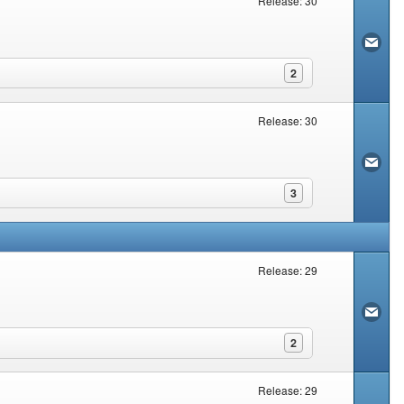
Release: 30
2
Release: 30
3
Release: 29
2
Release: 29