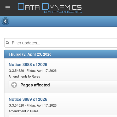
D
D
ATA
YNAMICS
LAW AT YOUR FINGERTIPS
Home
Company
Thursday, April 23, 2026
Published Law
Notice 3888 of 2026
Services
G.G.54520 - Friday, April 17, 2026
Amendments to Rules
Pages affected
click to expand contents
Updates Index
Notice 3889 of 2026
Pending & Proposed
G.G.54520 - Friday, April 17, 2026
Amendment to Rules