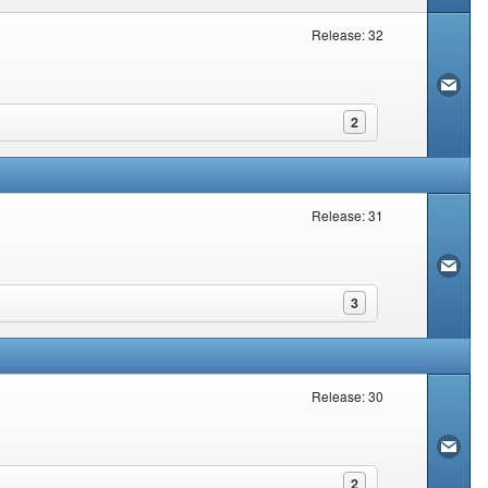
Release: 32
2
Release: 31
3
Release: 30
2