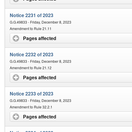
Notice 2231 of 2023
G.G.49833 - Friday, December 8, 2023
Amendment to Rule 21.11
Pages affected
click to expand contents
Notice 2232 of 2023
G.G.49833 - Friday, December 8, 2023
Amendment to Rule 21.12
Pages affected
click to expand contents
Notice 2233 of 2023
G.G.49833 - Friday, December 8, 2023
Amendment to Rule 32.2.1
Pages affected
click to expand contents