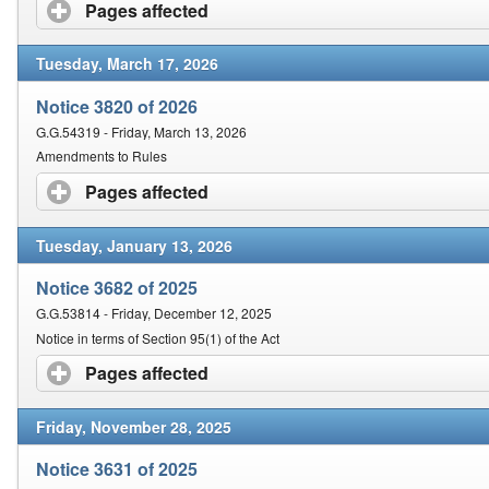
Contact Us
Pages affected
click to expand contents
Tuesday, March 17, 2026
Security
Notice 3820 of 2026
G.G.54319 - Friday, March 13, 2026
Amendments to Rules
Pages affected
click to expand contents
Tuesday, January 13, 2026
Notice 3682 of 2025
G.G.53814 - Friday, December 12, 2025
Notice in terms of Section 95(1) of the Act
Pages affected
click to expand contents
Friday, November 28, 2025
Notice 3631 of 2025