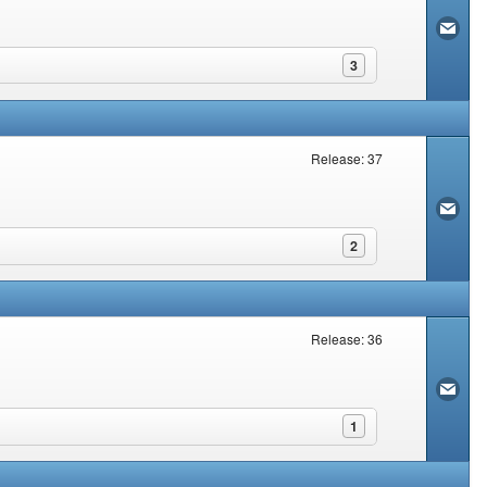
3
Release: 37
2
Release: 36
1