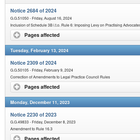
Notice 2684 of 2024
G.G.51050 - Friday, August 16, 2024
Inclusion of Schedule 3B i.t.o. Rule 6: Imposing Levy on Practising Advocate
Pages affected
click to expand contents
Tuesday, February 13, 2024
Notice 2309 of 2024
G.G.50105 - Friday, February 9, 2024
Correction of Amendments to Legal Practice Council Rules
Pages affected
click to expand contents
Monday, December 11, 2023
Notice 2230 of 2023
G.G.49833 - Friday, December 8, 2023
Amendment to Rule 16.3
Pages affected
click to expand contents