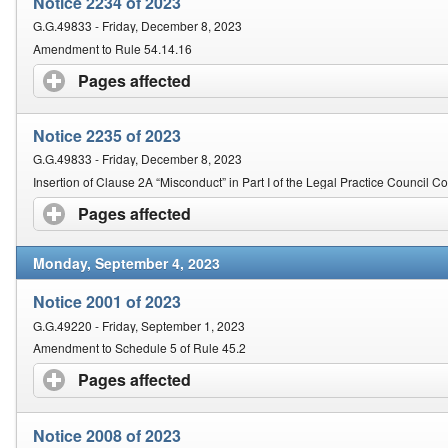
Notice 2234 of 2023
G.G.49833 - Friday, December 8, 2023
Amendment to Rule 54.14.16
Pages affected
click to expand contents
Notice 2235 of 2023
G.G.49833 - Friday, December 8, 2023
Insertion of Clause 2A “Misconduct” in Part I of the Legal Practice Council 
Pages affected
click to expand contents
Monday, September 4, 2023
Notice 2001 of 2023
G.G.49220 - Friday, September 1, 2023
Amendment to Schedule 5 of Rule 45.2
Pages affected
click to expand contents
Notice 2008 of 2023