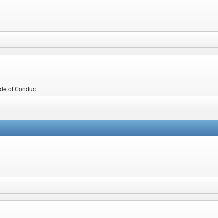
Code of Conduct