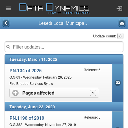
D
D
ATA
YNAMICS
LAW AT YOUR FINGERTIPS
Lesedi Local Municipality
Home
Update count:
8
Company
Tuesday, March 11, 2025
Published Law
PN.134 of 2025
Release: 6
Services
G.G.69 - Wednesday, February 26, 2025
Fire Brigade Services Bylaw
Pages affected
click to expand contents
1
Updates Index
Tuesday, June 23, 2020
Pending & Proposed
PN.1196 of 2019
Release: 5
G.G.382 - Wednesday, November 27, 2019