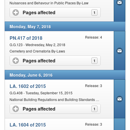
Contact Us
Nuisances and Behavour in Public Places By-Law
Pages affected
click to expand contents
1
Security
Monday, May 7, 2018
PN.417 of 2018
Release: 4
G.G.123 - Wednesday, May 2, 2018
Cemetery and Crematoria By-Laws
Pages affected
click to expand contents
1
Monday, June 6, 2016
LA. 1602 of 2015
Release: 3
G.G.408 - Tuesday, September 15, 2015
National Building Regulations and Building Standards Act (103/1977) and Empowered by the Municipal Systems Act: Lesedi Local Municipality By-laws
Pages affected
click to expand contents
1
LA. 1604 of 2015
Release: 3