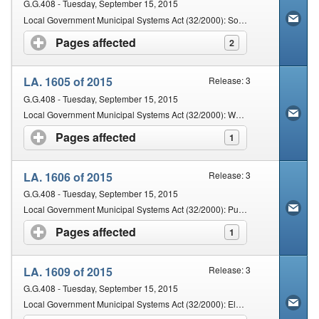
G.G.408 - Tuesday, September 15, 2015
Local Government Municipal Systems Act (32/2000): Solid Waste By-Laws
Pages affected
click to expand contents
2
LA. 1605 of 2015
Release: 3
G.G.408 - Tuesday, September 15, 2015
Local Government Municipal Systems Act (32/2000): Water Supply By-Laws
Pages affected
click to expand contents
1
LA. 1606 of 2015
Release: 3
G.G.408 - Tuesday, September 15, 2015
Local Government Municipal Systems Act (32/2000): Public Health By-Laws
Pages affected
click to expand contents
1
LA. 1609 of 2015
Release: 3
G.G.408 - Tuesday, September 15, 2015
Local Government Municipal Systems Act (32/2000): Electricity By-law