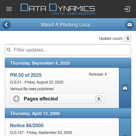
D
D
ATA
YNAMICS
LAW AT YOUR FINGERTIPS
Maluti A Phofung Local Municipality
Home
Update count:
6
Company
Thursday, September 4, 2025
Published Law
PN.50 of 2025
Release: 4
Services
G.G.51 - Friday, August 22, 2025
Various By-laws published
Pages affected
click to expand contents
8
Updates Index
Thursday, April 13, 2006
Pending & Proposed
Notice 86/2005
G.G.107 - Friday, September 23, 2005