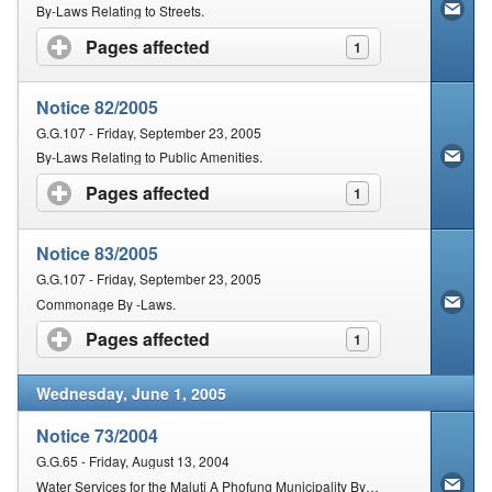
Contact Us
By-Laws Relating to Streets.
Pages affected
click to expand contents
1
Security
Notice 82/2005
G.G.107 - Friday, September 23, 2005
By-Laws Relating to Public Amenities.
Pages affected
click to expand contents
1
Notice 83/2005
G.G.107 - Friday, September 23, 2005
Commonage By -Laws.
Pages affected
click to expand contents
1
Wednesday, June 1, 2005
Notice 73/2004
G.G.65 - Friday, August 13, 2004
Water Services for the Maluti A Phofung Municipality By-Laws