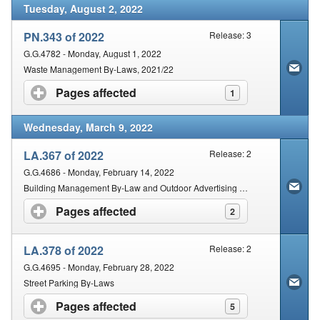
Tuesday, August 2, 2022
PN.343 of 2022
Release: 3
G.G.4782 - Monday, August 1, 2022
Waste Management By-Laws, 2021/22
Pages affected
click to expand contents
1
Wednesday, March 9, 2022
LA.367 of 2022
Release: 2
G.G.4686 - Monday, February 14, 2022
Building Management By-Law and Outdoor Advertising By-Laws, 2019
Pages affected
click to expand contents
2
LA.378 of 2022
Release: 2
G.G.4695 - Monday, February 28, 2022
Street Parking By-Laws
Pages affected
click to expand contents
5