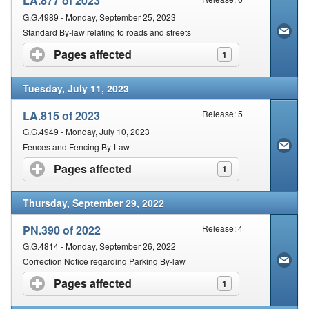
LA.877 of 2023
G.G.4989 - Monday, September 25, 2023
Standard By-law relating to roads and streets
Pages affected
click to expand contents
1
Tuesday, July 11, 2023
LA.815 of 2023
Release: 5
G.G.4949 - Monday, July 10, 2023
Fences and Fencing By-Law
Pages affected
click to expand contents
1
Thursday, September 29, 2022
PN.390 of 2022
Release: 4
G.G.4814 - Monday, September 26, 2022
Correction Notice regarding Parking By-law
Pages affected
click to expand contents
1