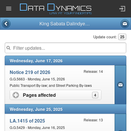
D
D
ATA
YNAMICS
LAW AT YOUR FINGERTIPS
King Sabata Dalindyebo Municipality
Home
Update count:
25
Company
Wednesday, June 17, 2026
Published Law
Notice 219 of 2026
Release: 14
Services
G.G.5663 - Monday, June 15, 2026
Public Transport By-law; and Street Parking By-laws
Pages affected
click to expand contents
4
Updates Index
Wednesday, June 25, 2025
Pending & Proposed
LA.1415 of 2025
Release: 13
G.G.5429 - Monday, June 16, 2025