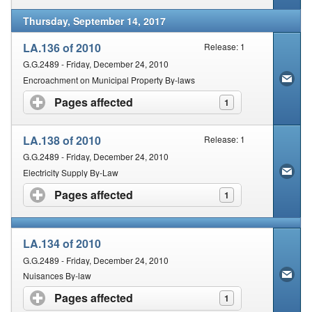
Thursday, September 14, 2017
LA.136 of 2010
Release: 1
G.G.2489 - Friday, December 24, 2010
Encroachment on Municipal Property By-laws
Pages affected
click to expand contents
1
LA.138 of 2010
Release: 1
G.G.2489 - Friday, December 24, 2010
Electricity Supply By-Law
Pages affected
click to expand contents
1
LA.134 of 2010
G.G.2489 - Friday, December 24, 2010
Nuisances By-law
Pages affected
click to expand contents
1