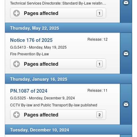
Contact Us
Technical Services Directorate: Standard By-Law relating to Way Leave
Pages affected
click to expand contents
1
Security
Thursday, May 22, 2025
Notice 176 of 2025
Release: 12
G.G.5413 - Monday, May 19, 2025
Fire Prevention By-Law
Pages affected
click to expand contents
1
Thursday, January 16, 2025
PN.1087 of 2024
Release: 11
G.G.5325 - Monday, December 9, 2024
CCTV By-law and Public Transport By-law published
Pages affected
click to expand contents
2
Tuesday, December 10, 2024