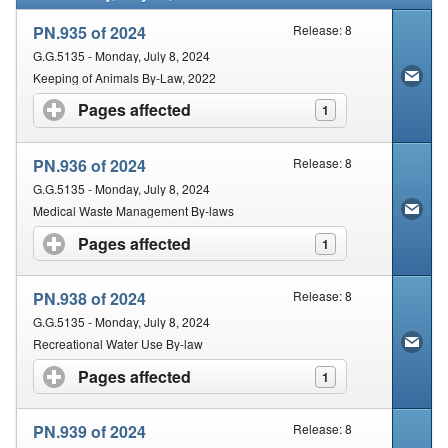
PN.935 of 2024
Release: 8
G.G.5135 - Monday, July 8, 2024
Keeping of Animals By-Law, 2022
Pages affected
click to expand contents
1
PN.936 of 2024
Release: 8
G.G.5135 - Monday, July 8, 2024
Medical Waste Management By-laws
Pages affected
click to expand contents
1
PN.938 of 2024
Release: 8
G.G.5135 - Monday, July 8, 2024
Recreational Water Use By-law
Pages affected
click to expand contents
1
PN.939 of 2024
Release: 8