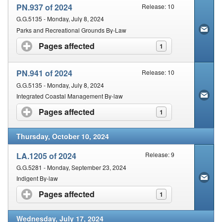
PN.937 of 2024
Release: 10
G.G.5135 - Monday, July 8, 2024
Parks and Recreational Grounds By-Law
Pages affected
click to expand contents
1
PN.941 of 2024
Release: 10
G.G.5135 - Monday, July 8, 2024
Integrated Coastal Management By-law
Pages affected
click to expand contents
1
Thursday, October 10, 2024
LA.1205 of 2024
Release: 9
G.G.5281 - Monday, September 23, 2024
Indigent By-law
Pages affected
click to expand contents
1
Wednesday, July 17, 2024