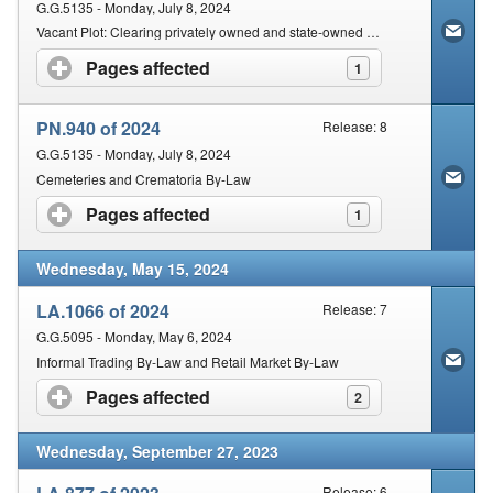
G.G.5135 - Monday, July 8, 2024
Vacant Plot: Clearing privately owned and state-owned vacant plots: Clearance and maintenance By-laws
Pages affected
click to expand contents
1
PN.940 of 2024
Release: 8
G.G.5135 - Monday, July 8, 2024
Cemeteries and Crematoria By-Law
Pages affected
click to expand contents
1
Wednesday, May 15, 2024
LA.1066 of 2024
Release: 7
G.G.5095 - Monday, May 6, 2024
Informal Trading By-Law and Retail Market By-Law
Pages affected
click to expand contents
2
Wednesday, September 27, 2023
Release: 6