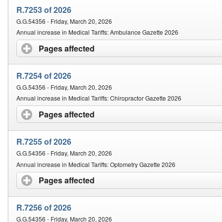
R.7253 of 2026
G.G.54356 - Friday, March 20, 2026
Annual increase in Medical Tariffs: Ambulance Gazette 2026
Pages affected
click to expand contents
R.7254 of 2026
G.G.54356 - Friday, March 20, 2026
Annual increase in Medical Tariffs: Chiropractor Gazette 2026
Pages affected
click to expand contents
R.7255 of 2026
G.G.54356 - Friday, March 20, 2026
Annual increase in Medical Tariffs: Optometry Gazette 2026
Pages affected
click to expand contents
R.7256 of 2026
G.G.54356 - Friday, March 20, 2026