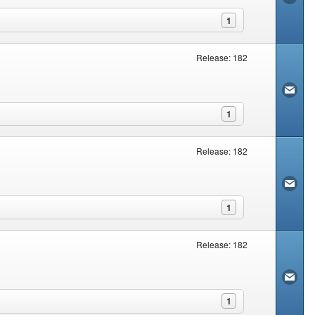
1
Release: 182
1
Release: 182
1
Release: 182
1