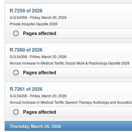
R.7259 of 2026
G.G.54356 - Friday, March 20, 2026
Private Hospital Gazette 2026
Pages affected
click to expand contents
R.7260 of 2026
G.G.54356 - Friday, March 20, 2026
Annual increase in Medical Tariffs: Social Work & Psychology Gazette 2026
Pages affected
click to expand contents
R.7261 of 2026
G.G.54356 - Friday, March 20, 2026
Annual increase in Medical Tariffs: Speech Therapy Audiology and Acoustic
Pages affected
click to expand contents
Thursday, March 26, 2026