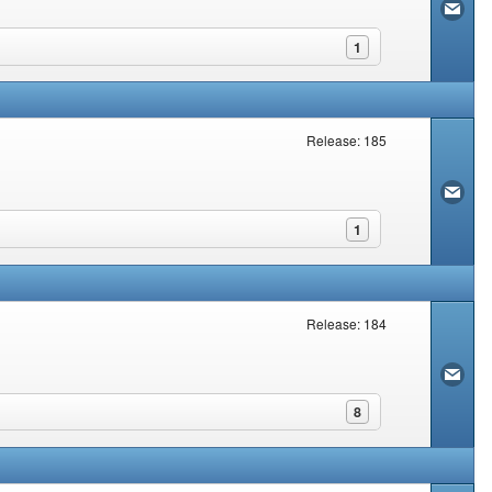
1
Release: 185
1
Release: 184
8