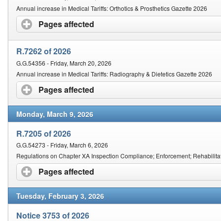
Annual increase in Medical Tariffs: Orthotics & Prosthetics Gazette 2026
Pages affected
click to expand contents
R.7262 of 2026
G.G.54356 - Friday, March 20, 2026
Annual increase in Medical Tariffs: Radiography & Dietetics Gazette 2026
Pages affected
click to expand contents
Monday, March 9, 2026
R.7205 of 2026
G.G.54273 - Friday, March 6, 2026
Regulations on Chapter XA Inspection Compliance; Enforcement; Rehabilitati
Pages affected
click to expand contents
Tuesday, February 3, 2026
Notice 3753 of 2026