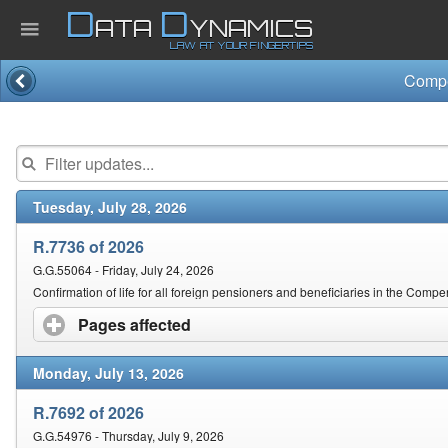
D
D
ATA
YNAMICS
LAW AT YOUR FINGERTIPS
Home
Company
Tuesday, July 28, 2026
Published Law
R.7736 of 2026
Services
G.G.55064 - Friday, July 24, 2026
Confirmation of life for all foreign pensioners and beneficiaries in the Comp
Pages affected
click to expand contents
Updates Index
Monday, July 13, 2026
Pending & Proposed
R.7692 of 2026
G.G.54976 - Thursday, July 9, 2026