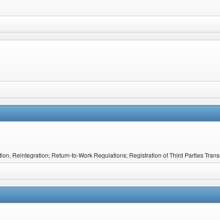
on, Reintegration; Return-to-Work Regulations; Registration of Third Parties Tra