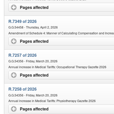
Pages affected
click to expand contents
R.7349 of 2026
G.G.54458 - Thursday, April 2, 2026
Amendment of Schedule 4: Manner of Calculating Compensation and Increa
Pages affected
click to expand contents
R.7257 of 2026
G.G.54356 - Friday, March 20, 2026
Annual increase in Medical Tariffs: Occupational Therapy Gazette 2026
Pages affected
click to expand contents
R.7258 of 2026
G.G.54356 - Friday, March 20, 2026
Annual increase in Medical Tariffs: Physiotherapy Gazette 2026
Pages affected
click to expand contents