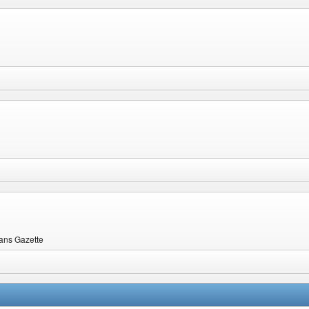
ians Gazette