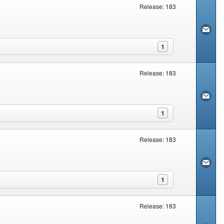
Release: 183
1
Release: 183
1
Release: 183
1
Release: 183