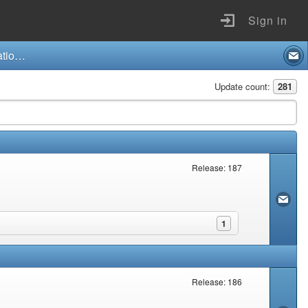
Sign in
Compensation for Occupational Injuries and Diseases Act and Regulations (130/1993)
Update count:
281
Release: 187
1
Release: 186