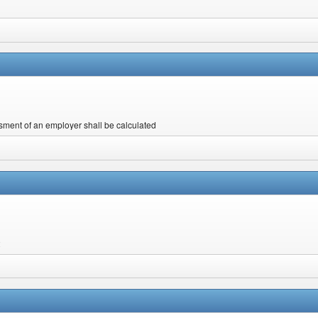
ent of an employer shall be calculated
2