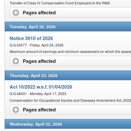
Contact Us
Transfer of Class IV Compensation Fund Employers to the RMA
Pages affected
click to expand contents
Security
Tuesday, April 28, 2026
Notice 3910 of 2026
G.G.54577 - Friday, April 24, 2026
Maximum amount of earnings and minimum assessment on which the assessm
Pages affected
click to expand contents
Thursday, April 23, 2026
Act 10/2022 w.e.f. 01/04/2026
G.G.48431 - Monday, April 17, 2023
Compensation for Occupational Injuries and Diseases Amendment Act, 202
Pages affected
click to expand contents
Wednesday, April 22, 2026