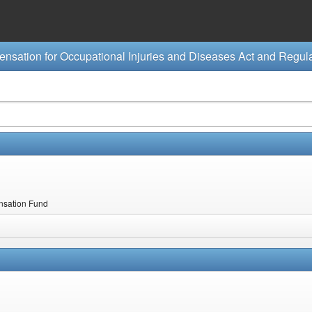
ensation Fund