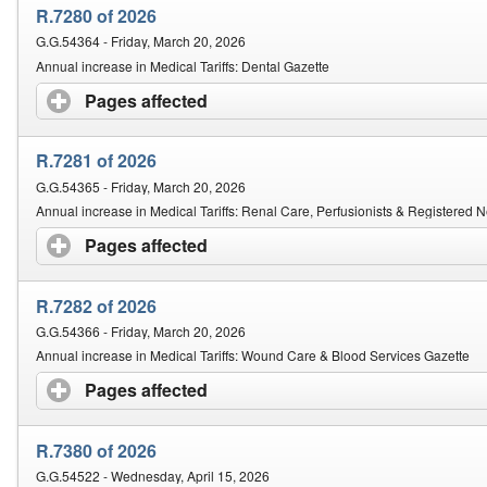
R.7280 of 2026
G.G.54364 - Friday, March 20, 2026
Annual increase in Medical Tariffs: Dental Gazette
Pages affected
click to expand contents
R.7281 of 2026
G.G.54365 - Friday, March 20, 2026
Annual increase in Medical Tariffs: Renal Care, Perfusionists & Registered
Pages affected
click to expand contents
R.7282 of 2026
G.G.54366 - Friday, March 20, 2026
Annual increase in Medical Tariffs: Wound Care & Blood Services Gazette
Pages affected
click to expand contents
R.7380 of 2026
G.G.54522 - Wednesday, April 15, 2026