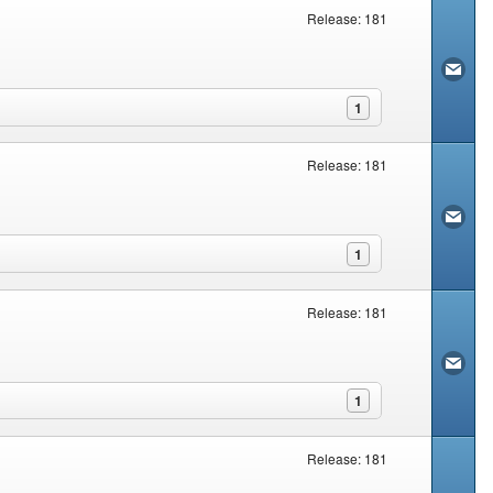
Release: 181
1
Release: 181
1
Release: 181
1
Release: 181