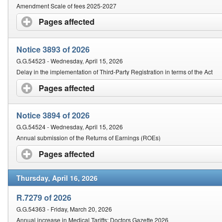
Amendment Scale of fees 2025-2027
Pages affected
click to expand contents
Notice 3893 of 2026
G.G.54523 - Wednesday, April 15, 2026
Delay in the implementation of Third-Party Registration in terms of the Act
Pages affected
click to expand contents
Notice 3894 of 2026
G.G.54524 - Wednesday, April 15, 2026
Annual submission of the Returns of Earnings (ROEs)
Pages affected
click to expand contents
Thursday, April 16, 2026
R.7279 of 2026
G.G.54363 - Friday, March 20, 2026
Annual increase in Medical Tariffs: Doctors Gazette 2026