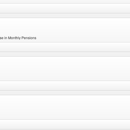
se in Monthly Pensions