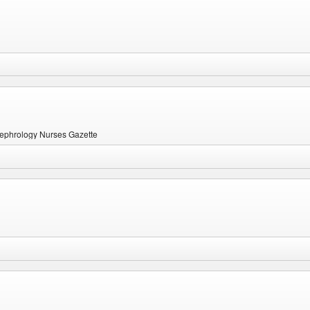
 Nephrology Nurses Gazette