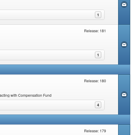
1
Release: 181
1
Release: 180
nsacting with Compensation Fund
4
Release: 179