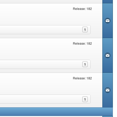
Release: 182
1
Release: 182
1
Release: 182
1