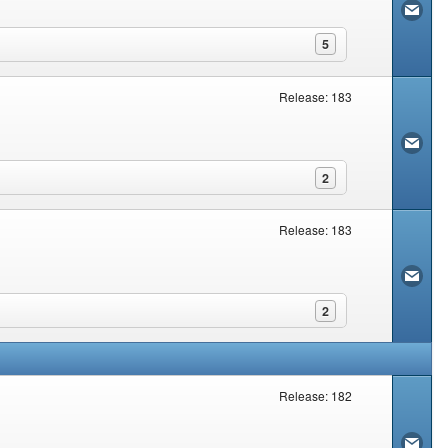
5
Release: 183
2
Release: 183
2
Release: 182