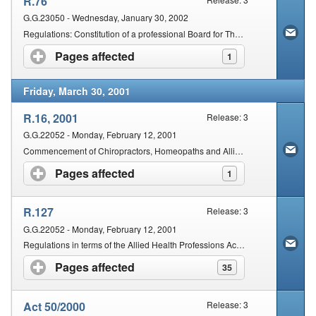
R.76
G.G.23050 - Wednesday, January 30, 2002
Regulations: Constitution of a professional Board for Therapeutic Aromatherapy, Therapeutic Massage Therapy and Therapeutic Reflexology
Pages affected
click to expand contents
1
Friday, March 30, 2001
R.16, 2001
Release: 3
G.G.22052 - Monday, February 12, 2001
Commencement of Chiropractors, Homeopaths and Allied Health Service Professions Second Amendment Act 50/2000
Pages affected
click to expand contents
1
R.127
Release: 3
G.G.22052 - Monday, February 12, 2001
Regulations in terms of the Allied Health Professions Act, 1982.
Pages affected
click to expand contents
35
Act 50/2000
Release: 3