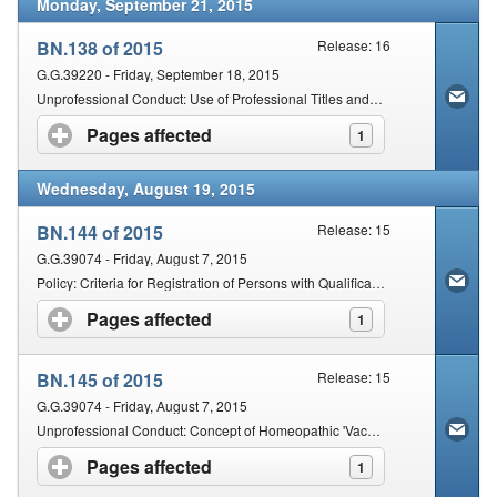
Monday, September 21, 2015
BN.138 of 2015
Release: 16
G.G.39220 - Friday, September 18, 2015
Unprofessional Conduct: Use of Professional Titles and Designations
Pages affected
click to expand contents
1
Wednesday, August 19, 2015
BN.144 of 2015
Release: 15
G.G.39074 - Friday, August 7, 2015
Policy: Criteria for Registration of Persons with Qualifications Obtained Outside of the Republic of South Africa: Ayurveda
Pages affected
click to expand contents
1
BN.145 of 2015
Release: 15
G.G.39074 - Friday, August 7, 2015
Unprofessional Conduct: Concept of Homeopathic 'Vaccines' within the Philosophy of Homeopathy or Homeopathic Methodology
Pages affected
click to expand contents
1