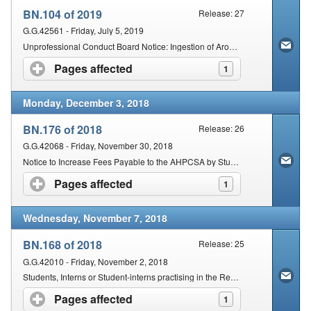
BN.104 of 2019
Release: 27
G.G.42561 - Friday, July 5, 2019
Unprofessional Conduct Board Notice: Ingestion of Aromatherapy Oils
Pages affected
click to expand contents
1
Monday, December 3, 2018
BN.176 of 2018
Release: 26
G.G.42068 - Friday, November 30, 2018
Notice to Increase Fees Payable to the AHPCSA by Students, Interns and Practitioners
Pages affected
click to expand contents
1
Wednesday, November 7, 2018
BN.168 of 2018
Release: 25
G.G.42010 - Friday, November 2, 2018
Students, Interns or Student-interns practising in the Republic of South Africa or Elsewhere: Chiropractic and Osteopathy
Pages affected
click to expand contents
1