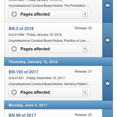
Unprofessional Conduct Board Notice: The Prohibition of Multilevel Marketing, Perverse Incentives and Franchising
Pages affected
click to expand contents
1
BN.3 of 2018
Release: 22
G.G.41386 - Friday, January 19, 2018
Unprofessional Conduct Board Notice: Practice of Live Blood Analysis to be Used on as an Adjunct to the Scope of Practice of Homeopathy, Naturopathy or Phytotherapy
Pages affected
click to expand contents
1
Thursday, January 18, 2018
BN.193 of 2017
Release: 21
G.G.41321 - Friday, December 15, 2017
Unprofessional Conduct Board Notice: Advising Patients on Thermography and Mammography
Pages affected
click to expand contents
1
Monday, June 5, 2017
BN.98 of 2017
Release: 20