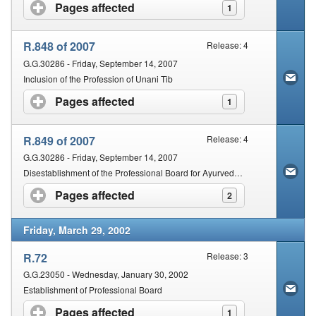
Pages affected
click to expand contents
1
R.848 of 2007
Release: 4
G.G.30286 - Friday, September 14, 2007
Inclusion of the Profession of Unani Tib
Pages affected
click to expand contents
1
R.849 of 2007
Release: 4
G.G.30286 - Friday, September 14, 2007
Disestablishment of the Professional Board for Ayurveda and Chinese Medicine and Acupuncture
Pages affected
click to expand contents
2
Friday, March 29, 2002
R.72
Release: 3
G.G.23050 - Wednesday, January 30, 2002
Establishment of Professional Board
Pages affected
click to expand contents
1