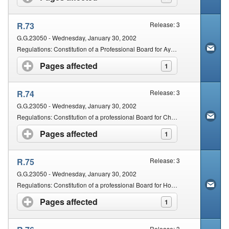
R.73
Release: 3
G.G.23050 - Wednesday, January 30, 2002
Regulations: Constitution of a Professional Board for Ayurveda and Chinese Medicine and Acupuncture
Pages affected
click to expand contents
1
R.74
Release: 3
G.G.23050 - Wednesday, January 30, 2002
Regulations: Constitution of a professional Board for Chiropractic and Osteopathy
Pages affected
click to expand contents
1
R.75
Release: 3
G.G.23050 - Wednesday, January 30, 2002
Regulations: Constitution of a professional Board for Homeopathy, Naturopathy and Phytotherapy
Pages affected
click to expand contents
1
Release: 3