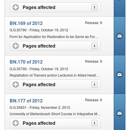
Pages affected
click to expand contents
1
BN.169 of 2012
Release: 9
G.G.35790 - Friday, October 19, 2012
Form for Application for Restoration to be Same as Form for Application for Registration
Pages affected
click to expand contents
1
BN.170 of 2012
Release: 9
G.G.35790 - Friday, October 19, 2012
Registration of Trainers and/or Lecturers in Allied Health Professions
Pages affected
click to expand contents
1
BN.177 of 2012
Release: 9
G.G.35831 - Friday, November 2, 2012
University of Stellenbosch Short Course in Integrative Medicine
Pages affected
click to expand contents
1