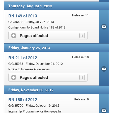
Thursday, August 1, 2013
BN.149 of 2013
Release: 11
G.G.36682 - Friday, July 26, 2013
Corrigendum to Board Notice 188 of 2012
Pages affected
click to expand contents
1
Friday, January 25, 2013
BN.211 of 2012
Release: 10
G.G.35988 - Friday, December 21, 2012
Notice to Increase Allowances
Pages affected
click to expand contents
1
Friday, November 30, 2012
BN.168 of 2012
Release: 9
G.G.35790 - Friday, October 19, 2012
Internship Programme for Homeopathy