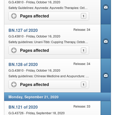
G.G.43810 - Friday, October 16, 2020
Safety Guidelines: Ayurveda: Ayurvedic Therapies: October 2020
Pages affected
click to expand contents
1
BN.127 of 2020
Release: 34
G.G.43810 - Friday, October 16, 2020
Safety guidelines: Unani-Tibb: Cupping Therapy, October 2020
Pages affected
click to expand contents
1
BN.128 of 2020
Release: 34
G.G.43810 - Friday, October 16, 2020
Safety guidelines: Chinese Medicine and Acupuncture: Practice of Acupuncture
Pages affected
click to expand contents
1
Monday, September 21, 2020
BN.121 of 2020
Release: 33
G.G.43726 - Friday, September 18, 2020