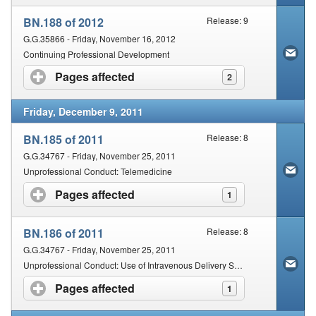
BN.188 of 2012
Release: 9
G.G.35866 - Friday, November 16, 2012
Continuing Professional Development
Pages affected
click to expand contents
2
Friday, December 9, 2011
BN.185 of 2011
Release: 8
G.G.34767 - Friday, November 25, 2011
Unprofessional Conduct: Telemedicine
Pages affected
click to expand contents
1
BN.186 of 2011
Release: 8
G.G.34767 - Friday, November 25, 2011
Unprofessional Conduct: Use of Intravenous Delivery System of Injections and Drawing of Venous Blood
Pages affected
click to expand contents
1