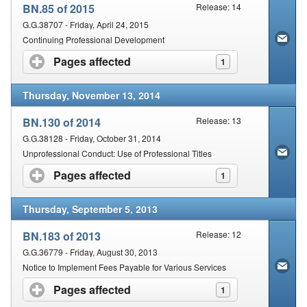
BN.85 of 2015
Release: 14
G.G.38707 - Friday, April 24, 2015
Continuing Professional Development
Pages affected
click to expand contents
1
Thursday, November 13, 2014
BN.130 of 2014
Release: 13
G.G.38128 - Friday, October 31, 2014
Unprofessional Conduct: Use of Professional Titles
Pages affected
click to expand contents
1
Thursday, September 5, 2013
BN.183 of 2013
Release: 12
G.G.36779 - Friday, August 30, 2013
Notice to Implement Fees Payable for Various Services
Pages affected
click to expand contents
1