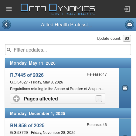
D
D
ATA
YNAMICS
LAW AT YOUR FINGERTIPS
Allied Health Professions Act and Regulations (63/1982)
Home
Update count:
83
Company
Monday, May 11, 2026
Published Law
R.7445 of 2026
Release: 47
Services
G.G.54627 - Friday, May 8, 2026
Regulations relating to the Scope of Practice of Acupuncture
Pages affected
click to expand contents
1
Updates Index
Monday, December 1, 2025
Pending & Proposed
BN.858 of 2025
Release: 46
G.G.53729 - Friday, November 28, 2025