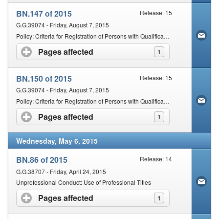
BN.147 of 2015
Release: 15
G.G.39074 - Friday, August 7, 2015
Policy: Criteria for Registration of Persons with Qualifications Obtained Outside of the Republic of South Africa: Chinese Medicine and Acupuncture, Acupuncture and Unani-Tibb
Pages affected
click to expand contents
1
BN.150 of 2015
Release: 15
G.G.39074 - Friday, August 7, 2015
Policy: Criteria for Registration of Persons with Qualifications Obtained Outside of the Republic of South Africa: Homeopathy, Naturopathy and Phytotherapy
Pages affected
click to expand contents
1
Wednesday, May 6, 2015
BN.86 of 2015
Release: 14
G.G.38707 - Friday, April 24, 2015
Unprofessional Conduct: Use of Professional Titles
Pages affected
click to expand contents
1