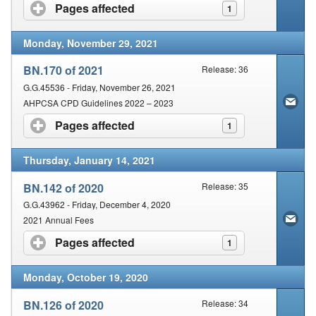
Pages affected
click to expand contents
1
Monday, November 29, 2021
BN.170 of 2021
Release: 36
G.G.45536 - Friday, November 26, 2021
AHPCSA CPD Guidelines 2022 – 2023
Pages affected
click to expand contents
1
Thursday, January 14, 2021
BN.142 of 2020
Release: 35
G.G.43962 - Friday, December 4, 2020
2021 Annual Fees
Pages affected
click to expand contents
1
Monday, October 19, 2020
BN.126 of 2020
Release: 34