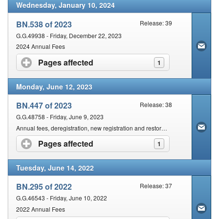
Wednesday, January 10, 2024
BN.538 of 2023
Release: 39
G.G.49938 - Friday, December 22, 2023
2024 Annual Fees
Pages affected
click to expand contents
1
Monday, June 12, 2023
BN.447 of 2023
Release: 38
G.G.48758 - Friday, June 9, 2023
Annual fees, deregistration, new registration and restoration of AHPCSA Practitioners/Therapists
Pages affected
click to expand contents
1
Tuesday, June 14, 2022
BN.295 of 2022
Release: 37
G.G.46543 - Friday, June 10, 2022
2022 Annual Fees