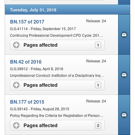
Tuesday, July 31, 2018
BN.157 of 2017
Release: 24
G.G.41114 - Friday, September 15, 2017
Continuing Professional Development CPD Cycle: 2017â€“2019
Pages affected
click to expand contents
1
BN.42 of 2016
Release: 24
G.G.39912 - Friday, April 8, 2016
Unprofessional Conduct: Institution of a Disciplinary Inquiry: Composition of Inquiring Body: PBACMU, PBCO and PBARM
Pages affected
click to expand contents
1
BN.177 of 2015
Release: 24
G.G.39143 - Friday, August 28, 2015
Policy Regarding the Criteria for Registration of Persons with Qualifications Obtained Outside of the Republic of South Africa: Osteopathy
Pages affected
click to expand contents
2