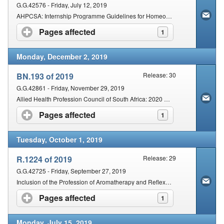
G.G.42576 - Friday, July 12, 2019
AHPCSA: Internship Programme Guidelines for Homeopathy
Pages affected
click to expand contents
1
Monday, December 2, 2019
BN.193 of 2019
Release: 30
G.G.42861 - Friday, November 29, 2019
Allied Health Profession Council of South Africa: 2020 Registration and other fees
Pages affected
click to expand contents
1
Tuesday, October 1, 2019
R.1224 of 2019
Release: 29
G.G.42725 - Friday, September 27, 2019
Inclusion of the Profession of Aromatherapy and Reflexology under the Provisions of the Act
Pages affected
click to expand contents
1
Monday, July 15, 2019