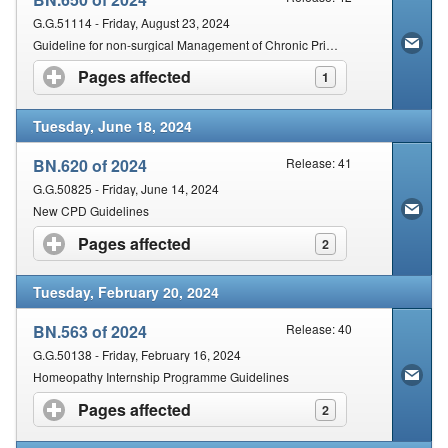
G.G.51114 - Friday, August 23, 2024
Guideline for non-surgical Management of Chronic Primary Low Back Pain in adults in Primary and Community Care Settings
Pages affected
click to expand contents
1
Tuesday, June 18, 2024
BN.620 of 2024
Release: 41
G.G.50825 - Friday, June 14, 2024
New CPD Guidelines
Pages affected
click to expand contents
2
Tuesday, February 20, 2024
BN.563 of 2024
Release: 40
G.G.50138 - Friday, February 16, 2024
Homeopathy Internship Programme Guidelines
Pages affected
click to expand contents
2