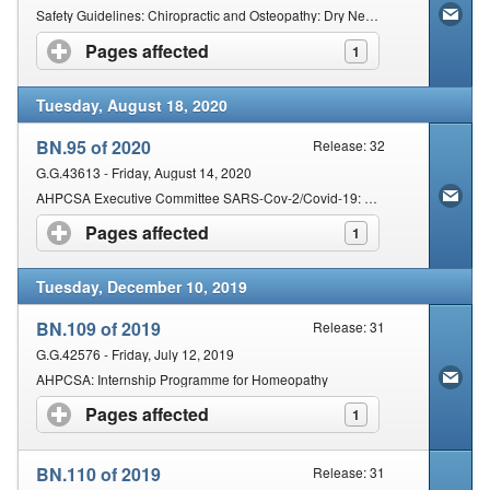
Safety Guidelines: Chiropractic and Osteopathy: Dry Needling
Pages affected
click to expand contents
1
Tuesday, August 18, 2020
BN.95 of 2020
Release: 32
G.G.43613 - Friday, August 14, 2020
AHPCSA Executive Committee SARS-Cov-2/Covid-19: Directives and Extraordinary Policy Decisions: 10 March 2020 to 22 June 2020
Pages affected
click to expand contents
1
Tuesday, December 10, 2019
BN.109 of 2019
Release: 31
G.G.42576 - Friday, July 12, 2019
AHPCSA: Internship Programme for Homeopathy
Pages affected
click to expand contents
1
BN.110 of 2019
Release: 31