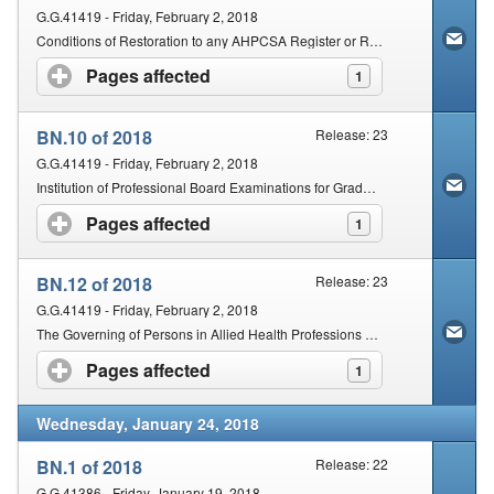
G.G.41419 - Friday, February 2, 2018
Conditions of Restoration to any AHPCSA Register or Registers by any Person Previously Deregistered in any one of the AHPCSA Professions
Pages affected
click to expand contents
1
BN.10 of 2018
Release: 23
G.G.41419 - Friday, February 2, 2018
Institution of Professional Board Examinations for Graduates in the Professions of Chinese Medicine and Acupuncture, Naturopathy, Phytotherapy and Unani-Tibb
Pages affected
click to expand contents
1
BN.12 of 2018
Release: 23
G.G.41419 - Friday, February 2, 2018
The Governing of Persons in Allied Health Professions not in Active Practice
Pages affected
click to expand contents
1
Wednesday, January 24, 2018
BN.1 of 2018
Release: 22
G.G.41386 - Friday, January 19, 2018