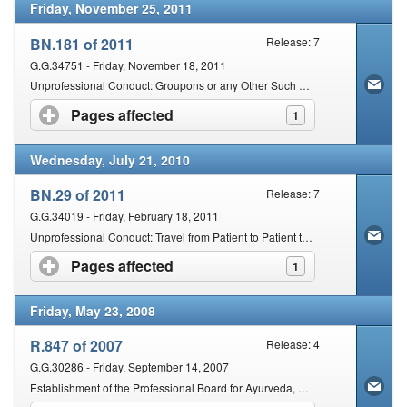
Friday, November 25, 2011
BN.181 of 2011
Release: 7
G.G.34751 - Friday, November 18, 2011
Unprofessional Conduct: Groupons or any Other Such Similar Scheme
Pages affected
click to expand contents
1
Wednesday, July 21, 2010
BN.29 of 2011
Release: 7
G.G.34019 - Friday, February 18, 2011
Unprofessional Conduct: Travel from Patient to Patient to Render Health Services at any Place other than a Main or Itinerant Practice: Chiropractors
Pages affected
click to expand contents
1
Friday, May 23, 2008
R.847 of 2007
Release: 4
G.G.30286 - Friday, September 14, 2007
Establishment of the Professional Board for Ayurveda, Chinese Medicine and Acupuncture and Unani Tibb