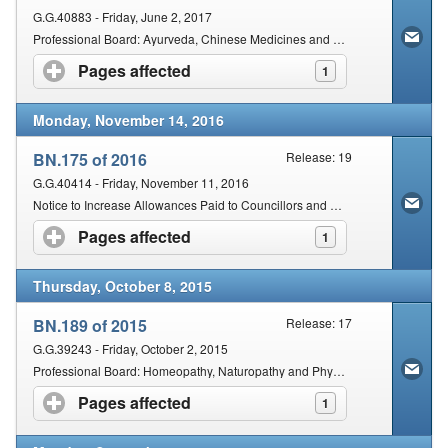
G.G.40883 - Friday, June 2, 2017
Professional Board: Ayurveda, Chinese Medicines and Acupuncture and Unani Tibb: The Use of Needles: Unprofessional Conduct
Pages affected
click to expand contents
1
Monday, November 14, 2016
BN.175 of 2016
Release: 19
G.G.40414 - Friday, November 11, 2016
Notice to Increase Allowances Paid to Councillors and Professional Board Members Serving on the AHPCSA
Pages affected
click to expand contents
1
Thursday, October 8, 2015
BN.189 of 2015
Release: 17
G.G.39243 - Friday, October 2, 2015
Professional Board: Homeopathy, Naturopathy and Phytotherapy Unprofessional Conduct: Institution of a Disciplinary Inquiry: Composition of Inquiring Body
Pages affected
click to expand contents
1