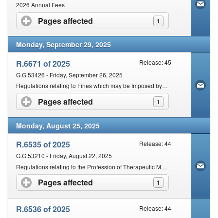
Contact Us
2026 Annual Fees
Pages affected
click to expand contents
1
Security
Monday, September 29, 2025
R.6671 of 2025
Release: 45
G.G.53426 - Friday, September 26, 2025
Regulations relating to Fines which may be Imposed by an Inquiring Body against Practitioners Found Guilty of Unprofessional Conduct
Pages affected
click to expand contents
1
Monday, August 25, 2025
R.6535 of 2025
Release: 44
G.G.53210 - Friday, August 22, 2025
Regulations relating to the Profession of Therapeutic Massage
Pages affected
click to expand contents
1
R.6536 of 2025
Release: 44