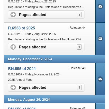
G.G.53210 - Friday, August 22, 2025
Regulations relating to the Professions of Reflexology and Therapeutic Reflexology
Pages affected
click to expand contents
1
R.6538 of 2025
Release: 44
G.G.53210 - Friday, August 22, 2025
Regulations relating to the Profession of Traditional Chinese Medicines and Acupuncture
Pages affected
click to expand contents
1
Monday, December 2, 2024
BN.695 of 2024
Release: 43
G.G.51657 - Friday, November 29, 2024
2025 Annual Fees
Pages affected
click to expand contents
1
Monday, August 26, 2024
BN.650 of 2024
Release: 42