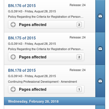
BN.176 of 2015
Release: 24
G.G.39143 - Friday, August 28, 2015
Policy Regarding the Criteria for Registration of Persons with Qualifications Obtained Outside of the Republic of South Africa: Chiropractic
Pages affected
click to expand contents
2
BN.175 of 2015
Release: 24
G.G.39143 - Friday, August 28, 2015
Policy Regarding the Criteria for Registration of Persons with Qualifications Obtained Outside of the Republic of South Africa: Therapeutic Aromatherapy, Therapeutic Massage Therapy and Therapeutic Reflexology
Pages affected
click to expand contents
2
BN.178 of 2015
Release: 24
G.G.39143 - Friday, August 28, 2015
Continuing Professional Development - Amendment
Pages affected
click to expand contents
1
Wednesday, February 28, 2018