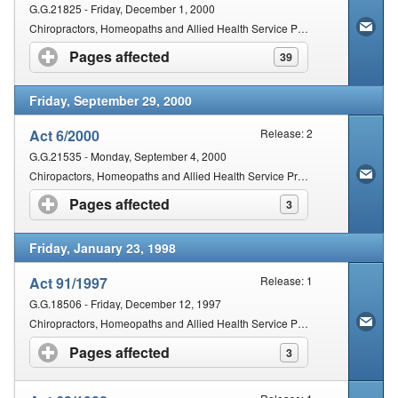
G.G.21825 - Friday, December 1, 2000
Chiropractors, Homeopaths and Allied Health Service Professions Second Amendment Act, 2000.
Pages affected
click to expand contents
39
Friday, September 29, 2000
Act 6/2000
Release: 2
G.G.21535 - Monday, September 4, 2000
Chiropactors, Homeopaths and Allied Health Service Professions Amendment Act, 2000
Pages affected
click to expand contents
3
Friday, January 23, 1998
Act 91/1997
Release: 1
G.G.18506 - Friday, December 12, 1997
Chiropractors, Homeopaths and Allied Health Service Professions Amendment Act 91/1997
Pages affected
click to expand contents
3