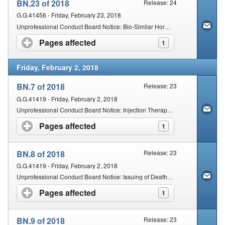
BN.23 of 2018
Release: 24
G.G.41456 - Friday, February 23, 2018
Unprofessional Conduct Board Notice: Bio-Similar Hormones
Pages affected
click to expand contents
1
Friday, February 2, 2018
BN.7 of 2018
Release: 23
G.G.41419 - Friday, February 2, 2018
Unprofessional Conduct Board Notice: Injection Therapy by Chiropractors and Osteopaths
Pages affected
click to expand contents
1
BN.8 of 2018
Release: 23
G.G.41419 - Friday, February 2, 2018
Unprofessional Conduct Board Notice: Issuing of Death Certificates by Allied Health Practitioners
Pages affected
click to expand contents
1
BN.9 of 2018
Release: 23