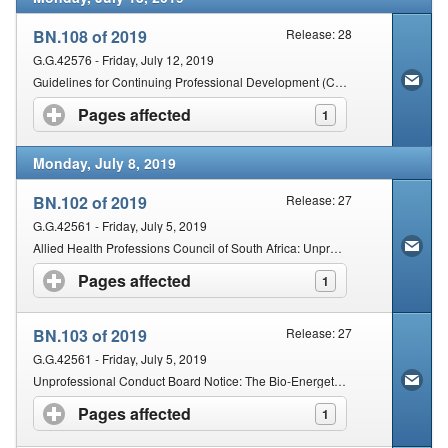
BN.108 of 2019
Release: 28
G.G.42576 - Friday, July 12, 2019
Guidelines for Continuing Professional Development (CPD) CPD Cycle: 1 July 2019–30 June 2021
Pages affected
click to expand contents
1
Monday, July 8, 2019
BN.102 of 2019
Release: 27
G.G.42561 - Friday, July 5, 2019
Allied Health Professions Council of South Africa: Unprofessional Conduct Board Notice: Issuing of Certificate of Indisposition without an examination
Pages affected
click to expand contents
1
BN.103 of 2019
Release: 27
G.G.42561 - Friday, July 5, 2019
Unprofessional Conduct Board Notice: The Bio-Energetic Synchronisation Technique (”The Best Technique“).
Pages affected
click to expand contents
1