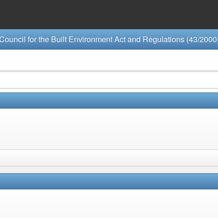
Council for the Built Environment Act and Regulations (43/2000