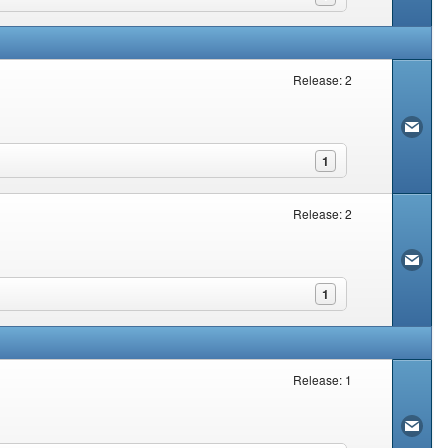
Release: 2
1
Release: 2
1
Release: 1