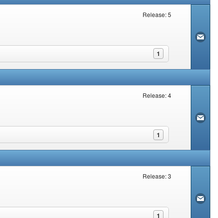
Release: 5
1
Release: 4
1
Release: 3
1