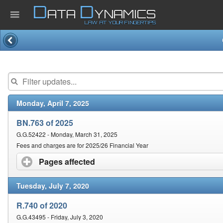
D
D
ATA
YNAMICS
LAW AT YOUR FINGERTIPS
Home
Company
Monday, April 7, 2025
Published Law
BN.763 of 2025
Services
G.G.52422 - Monday, March 31, 2025
Fees and charges are for 2025/26 Financial Year
Pages affected
click to expand contents
Updates Index
Tuesday, July 7, 2020
Pending & Proposed
R.740 of 2020
G.G.43495 - Friday, July 3, 2020