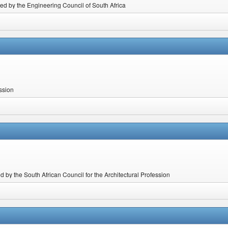
ted by the Engineering Council of South Africa
ession
 by the South African Council for the Architectural Profession