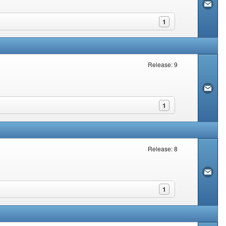
1
Release: 9
1
Release: 8
1