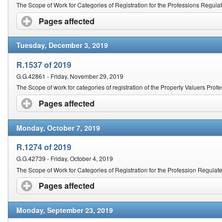
Contact Us
The Scope of Work for Categories of Registration for the Professions Regula
Pages affected
click to expand contents
Security
Tuesday, December 3, 2019
R.1537 of 2019
G.G.42861 - Friday, November 29, 2019
The Scope of work for categories of registration of the Property Valuers Prof
Pages affected
click to expand contents
Monday, October 7, 2019
R.1274 of 2019
G.G.42739 - Friday, October 4, 2019
The Scope of Work for Categories of Registration for the Profession Regulated
Pages affected
click to expand contents
Monday, September 23, 2019