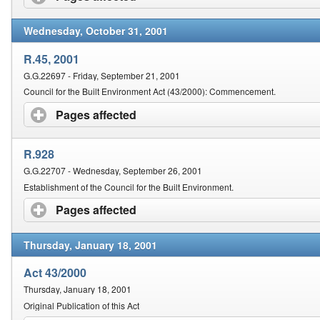
Wednesday, October 31, 2001
R.45, 2001
G.G.22697 - Friday, September 21, 2001
Council for the Built Environment Act (43/2000): Commencement.
Pages affected
click to expand contents
R.928
G.G.22707 - Wednesday, September 26, 2001
Establishment of the Council for the Built Environment.
Pages affected
click to expand contents
Thursday, January 18, 2001
Act 43/2000
Thursday, January 18, 2001
Original Publication of this Act