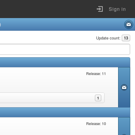
Sign in
)
Update count:
13
Release: 11
1
Release: 10