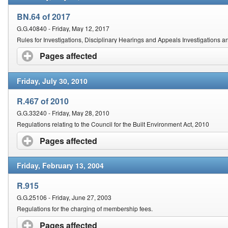
BN.64 of 2017
G.G.40840 - Friday, May 12, 2017
Rules for Investigations, Disciplinary Hearings and Appeals Investigations a
Pages affected
click to expand contents
Friday, July 30, 2010
R.467 of 2010
G.G.33240 - Friday, May 28, 2010
Regulations relating to the Council for the Built Environment Act, 2010
Pages affected
click to expand contents
Friday, February 13, 2004
R.915
G.G.25106 - Friday, June 27, 2003
Regulations for the charging of membership fees.
Pages affected
click to expand contents