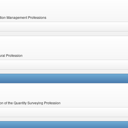
uction Management Professions
ural Profession
ion of the Quantity Surveying Profession