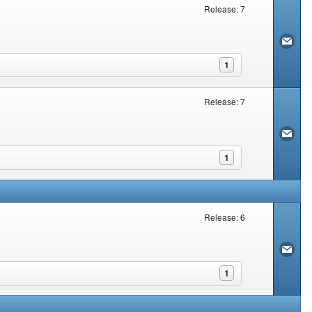
Release: 7
1
Release: 7
1
Release: 6
1