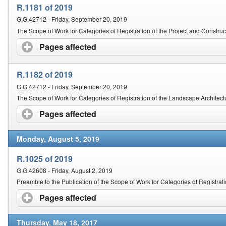
R.1181 of 2019
G.G.42712 - Friday, September 20, 2019
The Scope of Work for Categories of Registration of the Project and Constr
Pages affected
click to expand contents
R.1182 of 2019
G.G.42712 - Friday, September 20, 2019
The Scope of Work for Categories of Registration of the Landscape Architect
Pages affected
click to expand contents
Monday, August 5, 2019
R.1025 of 2019
G.G.42608 - Friday, August 2, 2019
Preamble to the Publication of the Scope of Work for Categories of Registrat
Pages affected
click to expand contents
Thursday, May 18, 2017