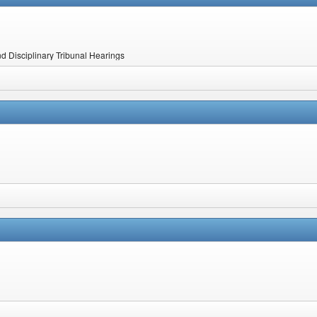
nd Disciplinary Tribunal Hearings