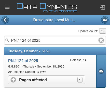
D
D
ATA
YNAMICS
LAW AT YOUR FINGERTIPS
Rustenburg Local Municipality
Home
Update count:
19
Company
Tuesday, October 7, 2025
Published Law
PN.1124 of 2025
Release: 14
Services
G.G.8901 - Thursday, September 18, 2025
Air Pollution Control By-laws
Pages affected
click to expand contents
1
Updates Index
Pending & Proposed