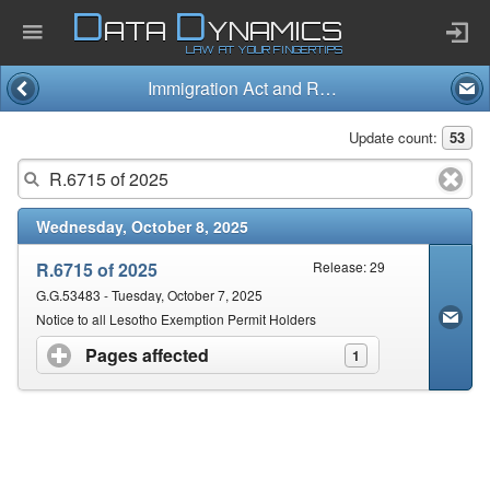
D
D
ATA
YNAMICS
LAW AT YOUR FINGERTIPS
Immigration Act and Regulations (13/2002)
Home
Update count:
53
Company
Wednesday, October 8, 2025
Published Law
R.6715 of 2025
Release: 29
Services
G.G.53483 - Tuesday, October 7, 2025
Notice to all Lesotho Exemption Permit Holders
Pages affected
click to expand contents
1
Updates Index
Pending & Proposed