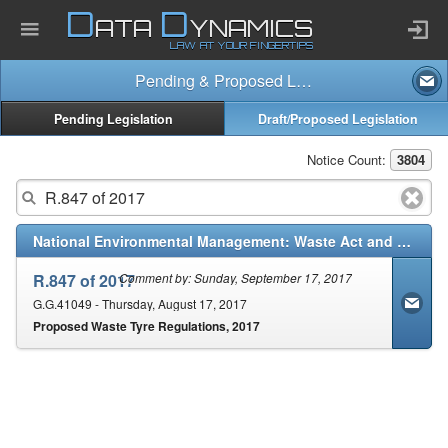
D
D
ATA
YNAMICS
LAW AT YOUR FINGERTIPS
Pending & Proposed Law
Home
Pending Legislation
Draft/Proposed Legislation
Company
Notice Count:
3804
Published Law
National Environmental Management: Waste Act and Regulations (59/2008)
Services
R.847 of 2017
Comment by: Sunday, September 17, 2017
G.G.41049 - Thursday, August 17, 2017
Proposed Waste Tyre Regulations, 2017
Updates Index
Pending & Proposed