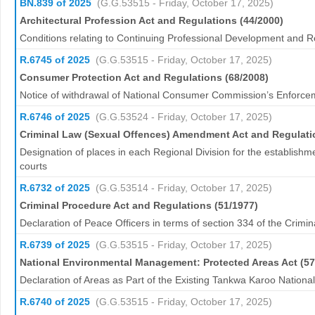
BN.839 of 2025
(G.G.53515 - Friday, October 17, 2025)
Architectural Profession Act and Regulations (44/2000)
Conditions relating to Continuing Professional Development and R
R.6745 of 2025
(G.G.53515 - Friday, October 17, 2025)
Consumer Protection Act and Regulations (68/2008)
Notice of withdrawal of National Consumer Commission’s Enforce
R.6746 of 2025
(G.G.53524 - Friday, October 17, 2025)
Criminal Law (Sexual Offences) Amendment Act and Regulati
Designation of places in each Regional Division for the establishm
courts
R.6732 of 2025
(G.G.53514 - Friday, October 17, 2025)
Criminal Procedure Act and Regulations (51/1977)
Declaration of Peace Officers in terms of section 334 of the Crimi
R.6739 of 2025
(G.G.53515 - Friday, October 17, 2025)
National Environmental Management: Protected Areas Act (57
Declaration of Areas as Part of the Existing Tankwa Karoo Nationa
R.6740 of 2025
(G.G.53515 - Friday, October 17, 2025)