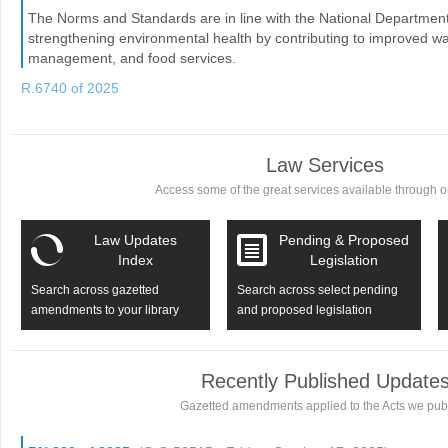
The Norms and Standards are in line with the National Department o
strengthening environmental health by contributing to improved wat
management, and food services.
R.6740 of 2025
Law Services
Access some of the great services available through ou
Law Updates
Pending & Proposed
Index
Legislation
Search across gazetted
Search across select pending
amendments to your library
and proposed legislation
Recently Published Update
Gazetted amendments applied to the Acts we publ