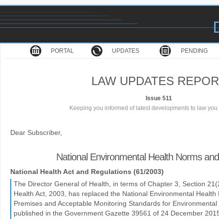
PORTAL
UPDATES
PENDING
LAW UPDATES REPOR
Issue 511
Keeping you informed of latest developments to law you 
Dear Subscriber,
National Environmental Health Norms an
National Health Act and Regulations (61/2003)
The Director General of Health, in terms of Chapter 3, Section 21(2)
Health Act, 2003, has replaced the National Environmental Healt
Premises and Acceptable Monitoring Standards for Environmental H
published in the Government Gazette 39561 of 24 December 201