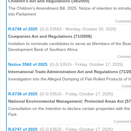
Children's Act and Regulations (38/2005)
The Children’s Amendment Bill, 2025: Notice of intention to introd
into Parliament
Comment 
R.6748 of 2025
(G.G.53563 - Monday, October 20, 2025)
Companies Act and Regulations (71/2008)
Invitation to nominate candidates to serve as Members of the Board
Development Bank of Southern Africa
Comment 
Notice 3560 of 2025
(G.G.53515 - Friday, October 17, 2025)
International Trade Administration Act and Regulations (71/2
Investigation into the Alleged Dumping of Flat-Rolled Products of I
Comme
R.6738 of 2025
(G.G.53515 - Friday, October 17, 2025)
National Environmental Management: Protected Areas Act (57
Consultation on the Intention to declare certain properties with t
Park
Comment b
R.6747 of 2025
(G.G.53525 - Friday, October 17, 2025)