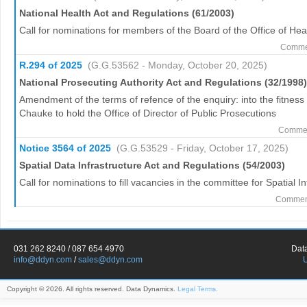
National Health Act and Regulations (61/2003)
Call for nominations for members of the Board of the Office of H
Commen
R.294 of 2025
(G.G.53562 - Monday, October 20, 2025)
National Prosecuting Authority Act and Regulations (32/1998)
Amendment of the terms of refence of the enquiry: into the fitnes
Chauke to hold the Office of Director of Public Prosecutions
Commen
Notice 3564 of 2025
(G.G.53529 - Friday, October 17, 2025)
Spatial Data Infrastructure Act and Regulations (54/2003)
Call for nominations to fill vacancies in the committee for Spatial I
Comment
031 262 8240 / 087 654 4970
Dat
info@ddyn.com
/
sales@ddyn.com
Copyright © 2026. All rights reserved. Data Dynamics.
Legal Terms.