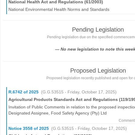
National Health Act and Regulations (61/2003)
National Environmental Health Norms and Standards
Pending Legislation
Pending legislation due on the specified commencem
— No new legislation to note this wee
Proposed Legislation
Proposed legislation recently published and open for
R.6742 of 2025
(G.G.53515 - Friday, October 17, 2025)
Agricultural Products Standards Act and Regulations (119/19
Invitation of Public Comments in relation to the proposed inspectio
Designated Assignee, Food Safety Agency (Pty) Ltd
Comment 
Notice 3558 of 2025
(G.G.53515 - Friday, October 17, 2025)