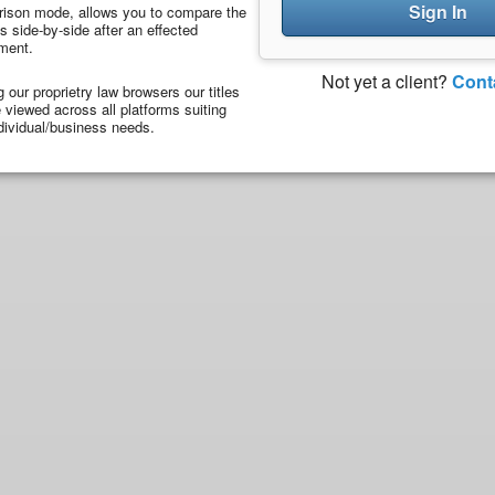
Sign In
ison mode, allows you to compare the
 side-by-side after an effected
ment.
Not yet a client?
Cont
ng our proprietry law browsers our titles
viewed across all platforms suiting
dividual/business needs.