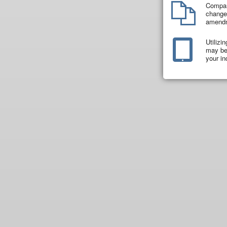
Compar
changes
amend
Utilizi
may be 
your in