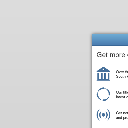
Get more o
Over 50
South A
Our tit
latest
Get not
and pro