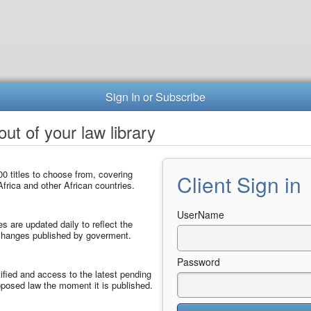
Sign In or Subscribe
ut of your law library
0 titles to choose from, covering
Client Sign in
frica and other African countries.
UserName
les are updated daily to reflect the
 changes published by goverment.
Password
ified and access to the latest pending
posed law the moment it is published.