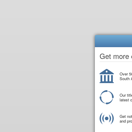
Get more o
Over 50
South A
Our tit
latest
Get not
and pro