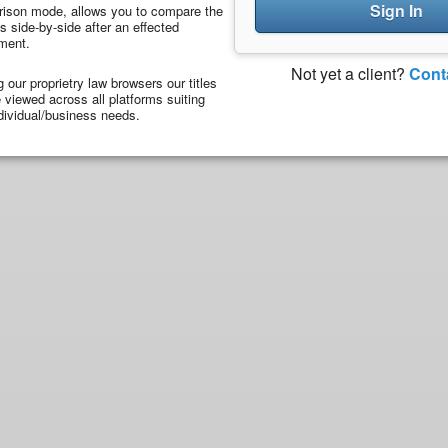
Sign In
ison mode, allows you to compare the
 side-by-side after an effected
ment.
Not yet a client?
Cont
ng our proprietry law browsers our titles
viewed across all platforms suiting
dividual/business needs.