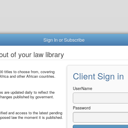
Sign In or Subscribe
ut of your law library
0 titles to choose from, covering
Client Sign in
frica and other African countries.
UserName
les are updated daily to reflect the
 changes published by goverment.
Password
ified and access to the latest pending
posed law the moment it is published.