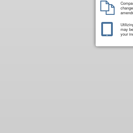
Compar
changes
amend
Utilizi
may be 
your in