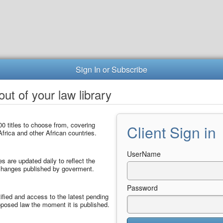
Sign In or Subscribe
ut of your law library
0 titles to choose from, covering
Client Sign in
frica and other African countries.
UserName
les are updated daily to reflect the
 changes published by goverment.
Password
ified and access to the latest pending
posed law the moment it is published.