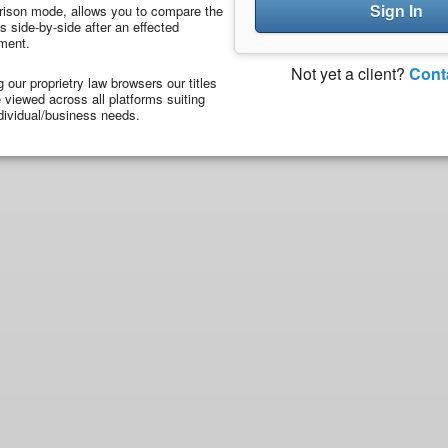
Sign In
ison mode, allows you to compare the
 side-by-side after an effected
ment.
Not yet a client?
Cont
ng our proprietry law browsers our titles
viewed across all platforms suiting
dividual/business needs.