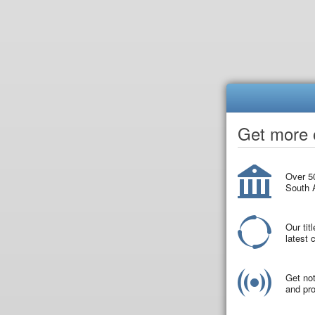
Get more o
Over 50
South A
Our tit
latest
Get not
and pro