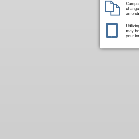
Compar
changes
amend
Utilizi
may be 
your in