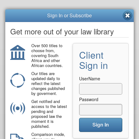
Sign In or Subscribe
Get more out of your law library
Over 500 titles to
choose from,
Client
covering South
Africa and other
Sign in
African countries.
Our titles are
updated daily to
UserName
reflect the latest
changes published
by goverment.
Password
Get notified and
access to the latest
pending and
proposed law the
moment it is
Sign In
published.
Comparison mode,