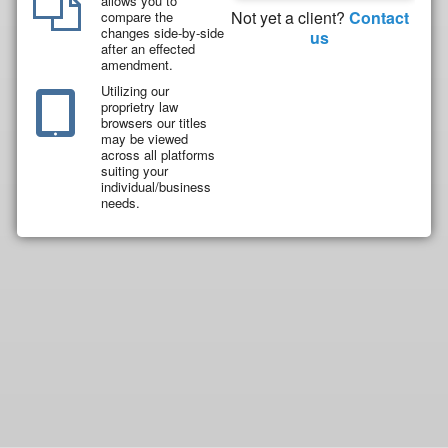
allows you to
Not yet a client?
Contact
compare the
changes side-by-side
us
after an effected
amendment.
Utilizing our
proprietry law
browsers our titles
may be viewed
across all platforms
suiting your
individual/business
needs.