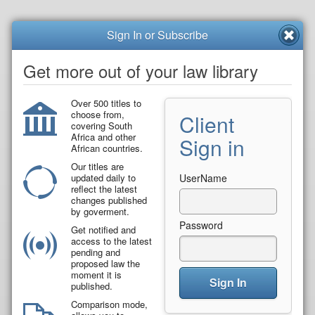
Sign In or Subscribe
Get more out of your law library
Over 500 titles to
choose from,
Client
covering South
Africa and other
Sign in
African countries.
Our titles are
updated daily to
UserName
reflect the latest
changes published
by goverment.
Password
Get notified and
access to the latest
pending and
proposed law the
moment it is
Sign In
published.
Comparison mode,