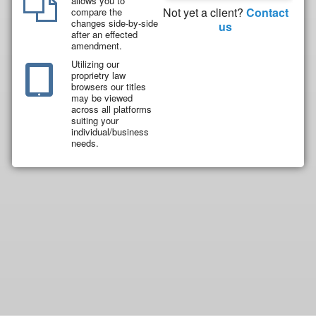
allows you to
Not yet a client?
Contact
compare the
changes side-by-side
us
after an effected
amendment.
Utilizing our
proprietry law
browsers our titles
may be viewed
across all platforms
suiting your
individual/business
needs.