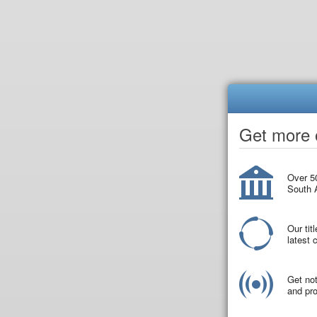
Get more o
Over 50
South A
Our tit
latest
Get not
and pro