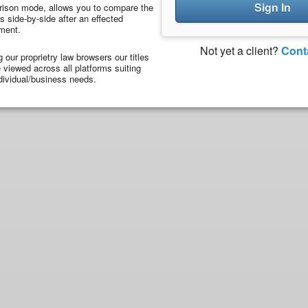
Sign In
ison mode, allows you to compare the
 side-by-side after an effected
ment.
Not yet a client?
Cont
ng our proprietry law browsers our titles
viewed across all platforms suiting
dividual/business needs.