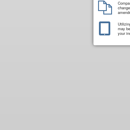
Compar
changes
amend
Utilizi
may be 
your in