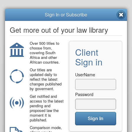
Sign In or Subscribe
Get more out of your law library
Over 500 titles to
choose from,
Client
covering South
Africa and other
Sign in
African countries.
Our titles are
updated daily to
UserName
reflect the latest
changes published
by goverment.
Password
Get notified and
access to the latest
pending and
proposed law the
moment it is
Sign In
published.
Comparison mode,