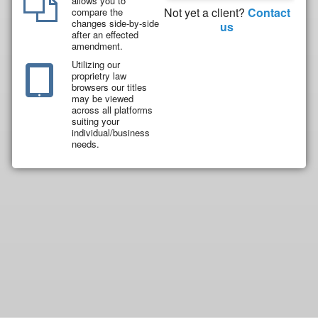
allows you to
Not yet a client?
Contact
compare the
changes side-by-side
us
after an effected
amendment.
Utilizing our
proprietry law
browsers our titles
may be viewed
across all platforms
suiting your
individual/business
needs.