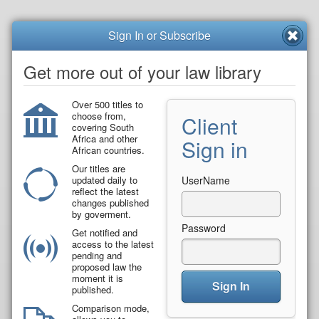
Sign In or Subscribe
Get more out of your law library
Over 500 titles to
choose from,
Client
covering South
Africa and other
Sign in
African countries.
Our titles are
updated daily to
UserName
reflect the latest
changes published
by goverment.
Password
Get notified and
access to the latest
pending and
proposed law the
moment it is
Sign In
published.
Comparison mode,