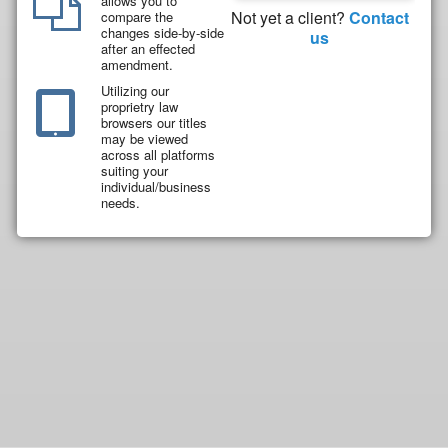
allows you to
Not yet a client?
Contact
compare the
changes side-by-side
us
after an effected
amendment.
Utilizing our
proprietry law
browsers our titles
may be viewed
across all platforms
suiting your
individual/business
needs.