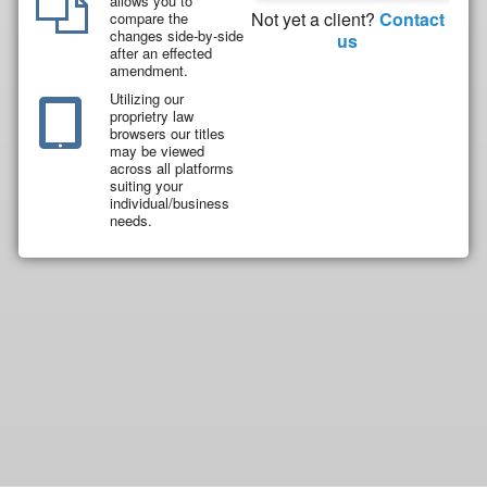
allows you to
Not yet a client?
Contact
compare the
changes side-by-side
us
after an effected
amendment.
Utilizing our
proprietry law
browsers our titles
may be viewed
across all platforms
suiting your
individual/business
needs.