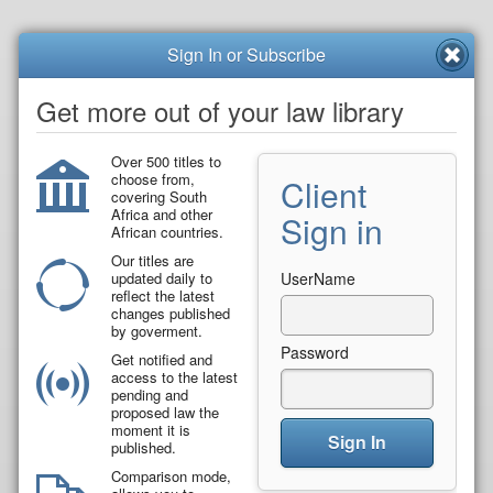
Sign In or Subscribe
Get more out of your law library
Over 500 titles to
choose from,
Client
covering South
Africa and other
Sign in
African countries.
Our titles are
updated daily to
UserName
reflect the latest
changes published
by goverment.
Password
Get notified and
access to the latest
pending and
proposed law the
moment it is
Sign In
published.
Comparison mode,