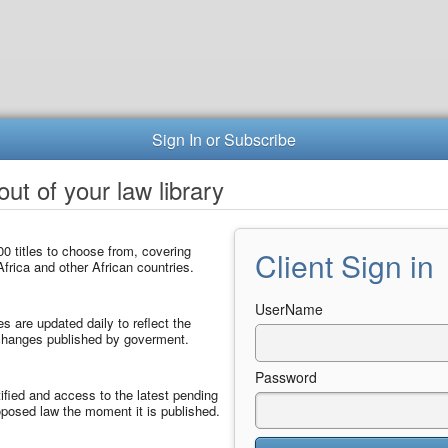
Sign In or Subscribe
ut of your law library
0 titles to choose from, covering
Client Sign in
frica and other African countries.
UserName
les are updated daily to reflect the
 changes published by goverment.
Password
ified and access to the latest pending
posed law the moment it is published.