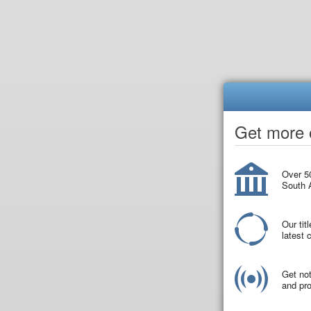
Get more o
Over 50
South A
Our tit
latest
Get not
and pro