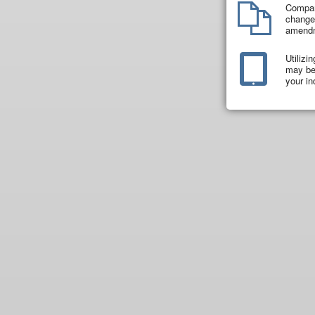
Compar
changes
amend
Utilizi
may be 
your in