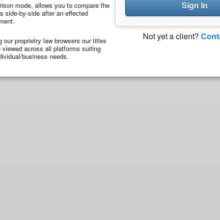
Sign In
ison mode, allows you to compare the
 side-by-side after an effected
ment.
Not yet a client?
Cont
ng our proprietry law browsers our titles
viewed across all platforms suiting
dividual/business needs.