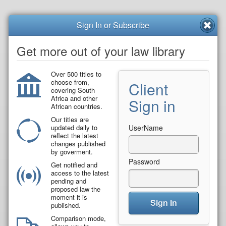
Sign In or Subscribe
Get more out of your law library
Over 500 titles to
choose from,
Client
covering South
Africa and other
Sign in
African countries.
Our titles are
updated daily to
UserName
reflect the latest
changes published
by goverment.
Password
Get notified and
access to the latest
pending and
proposed law the
moment it is
Sign In
published.
Comparison mode,