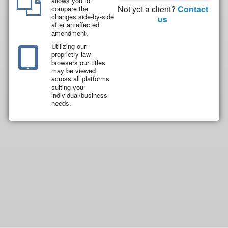
allows you to
Not yet a client?
Contact
compare the
changes side-by-side
us
after an effected
amendment.
Utilizing our
proprietry law
browsers our titles
may be viewed
across all platforms
suiting your
individual/business
needs.