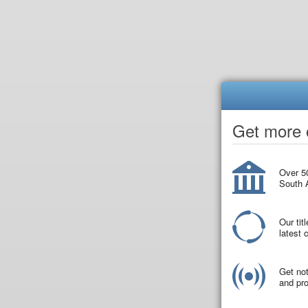
Get more o
Over 50
South A
Our tit
latest
Get not
and pro