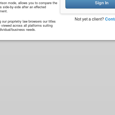
Sign In
ison mode, allows you to compare the
 side-by-side after an effected
ment.
Not yet a client?
Cont
ng our proprietry law browsers our titles
viewed across all platforms suiting
dividual/business needs.