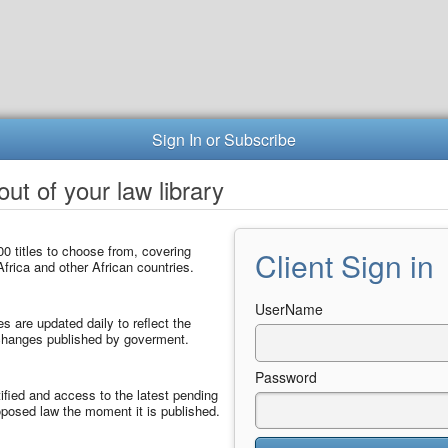
Sign In or Subscribe
ut of your law library
0 titles to choose from, covering
Client Sign in
frica and other African countries.
UserName
les are updated daily to reflect the
 changes published by goverment.
Password
ified and access to the latest pending
posed law the moment it is published.