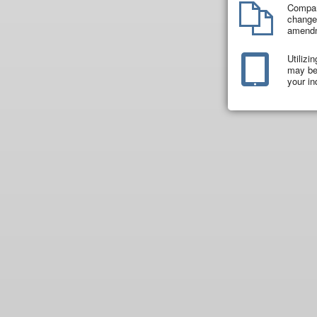
Compar
changes
amend
Utilizi
may be 
your in