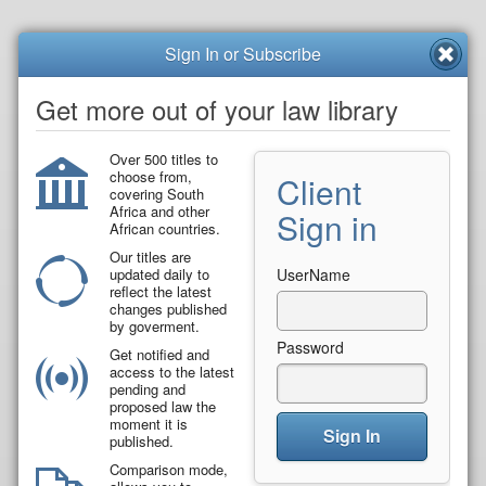
Sign In or Subscribe
Get more out of your law library
Over 500 titles to
choose from,
Client
covering South
Africa and other
Sign in
African countries.
Our titles are
updated daily to
UserName
reflect the latest
changes published
by goverment.
Password
Get notified and
access to the latest
pending and
proposed law the
moment it is
Sign In
published.
Comparison mode,