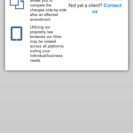
allows you to
Not yet a client?
Contact
compare the
changes side-by-side
us
after an effected
amendment.
Utilizing our
proprietry law
browsers our titles
may be viewed
across all platforms
suiting your
individual/business
needs.