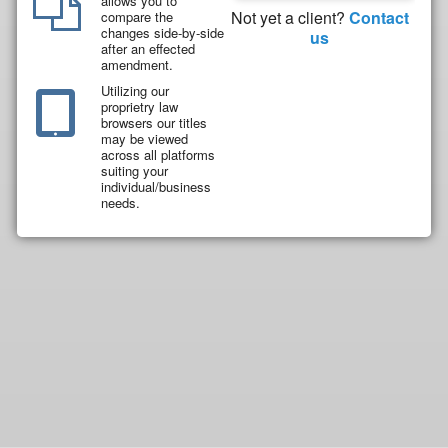
allows you to
Not yet a client?
Contact
compare the
changes side-by-side
us
after an effected
amendment.
Utilizing our
proprietry law
browsers our titles
may be viewed
across all platforms
suiting your
individual/business
needs.