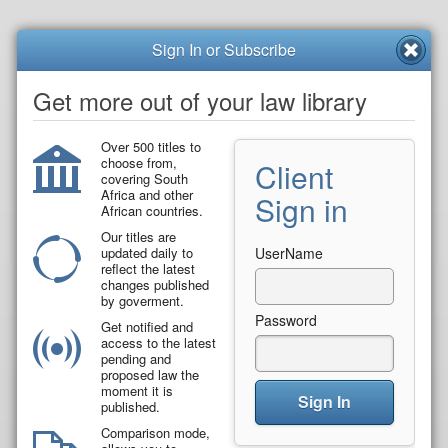
Sign In or Subscribe
Get more out of your law library
Over 500 titles to
choose from,
Client
covering South
Africa and other
Sign in
African countries.
Our titles are
updated daily to
UserName
reflect the latest
changes published
by goverment.
Password
Get notified and
access to the latest
pending and
proposed law the
moment it is
Sign In
published.
Comparison mode,