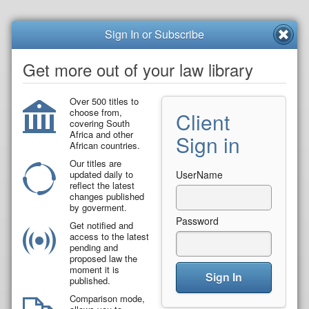
Sign In or Subscribe
Get more out of your law library
Over 500 titles to
choose from,
Client
covering South
Africa and other
Sign in
African countries.
Our titles are
updated daily to
UserName
reflect the latest
changes published
by goverment.
Password
Get notified and
access to the latest
pending and
proposed law the
moment it is
Sign In
published.
Comparison mode,