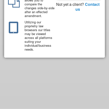
allows you to
Not yet a client?
Contact
compare the
changes side-by-side
us
after an effected
amendment.
Utilizing our
proprietry law
browsers our titles
may be viewed
across all platforms
suiting your
individual/business
needs.