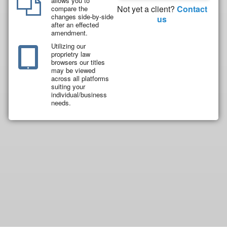
allows you to
Not yet a client?
Contact
compare the
changes side-by-side
us
after an effected
amendment.
Utilizing our
proprietry law
browsers our titles
may be viewed
across all platforms
suiting your
individual/business
needs.