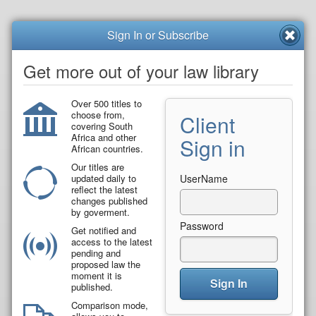
Sign In or Subscribe
Get more out of your law library
Over 500 titles to
choose from,
Client
covering South
Africa and other
Sign in
African countries.
Our titles are
updated daily to
UserName
reflect the latest
changes published
by goverment.
Password
Get notified and
access to the latest
pending and
proposed law the
moment it is
Sign In
published.
Comparison mode,