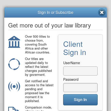
Sign In or Subscribe
Get more out of your law library
Over 500 titles to
choose from,
Client
covering South
Africa and other
Sign in
African countries.
Our titles are
updated daily to
UserName
reflect the latest
changes published
by goverment.
Password
Get notified and
access to the latest
pending and
proposed law the
moment it is
Sign In
published.
Comparison mode,