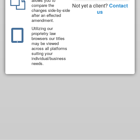
allows you to
Not yet a client?
Contact
compare the
changes side-by-side
us
after an effected
amendment.
Utilizing our
proprietry law
browsers our titles
may be viewed
across all platforms
suiting your
individual/business
needs.