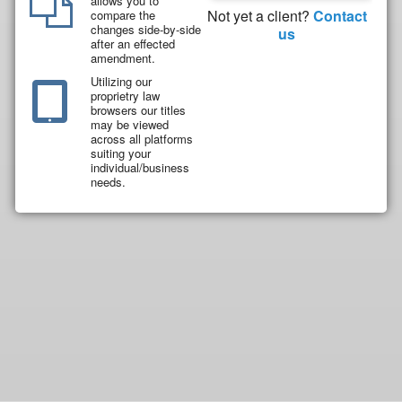
allows you to
Not yet a client?
Contact
compare the
changes side-by-side
us
after an effected
amendment.
Utilizing our
proprietry law
browsers our titles
may be viewed
across all platforms
suiting your
individual/business
needs.