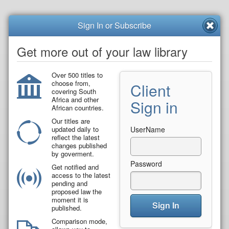
Sign In or Subscribe
Get more out of your law library
Over 500 titles to
choose from,
Client
covering South
Africa and other
Sign in
African countries.
Our titles are
updated daily to
UserName
reflect the latest
changes published
by goverment.
Password
Get notified and
access to the latest
pending and
proposed law the
moment it is
Sign In
published.
Comparison mode,