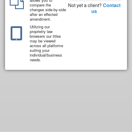
allows you to
Not yet a client?
Contact
compare the
changes side-by-side
us
after an effected
amendment.
Utilizing our
proprietry law
browsers our titles
may be viewed
across all platforms
suiting your
individual/business
needs.