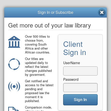
Sign In or Subscribe
Get more out of your law library
Over 500 titles to
choose from,
Client
covering South
Africa and other
Sign in
African countries.
Our titles are
updated daily to
UserName
reflect the latest
changes published
by goverment.
Password
Get notified and
access to the latest
pending and
proposed law the
moment it is
Sign In
published.
Comparison mode,