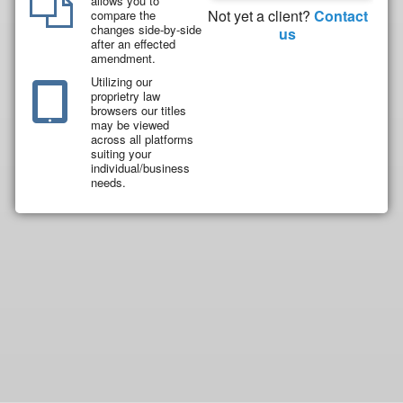
allows you to
Not yet a client?
Contact
compare the
changes side-by-side
us
after an effected
amendment.
Utilizing our
proprietry law
browsers our titles
may be viewed
across all platforms
suiting your
individual/business
needs.