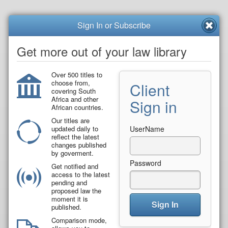
Sign In or Subscribe
Get more out of your law library
Over 500 titles to
choose from,
Client
covering South
Africa and other
Sign in
African countries.
Our titles are
updated daily to
UserName
reflect the latest
changes published
by goverment.
Password
Get notified and
access to the latest
pending and
proposed law the
moment it is
Sign In
published.
Comparison mode,