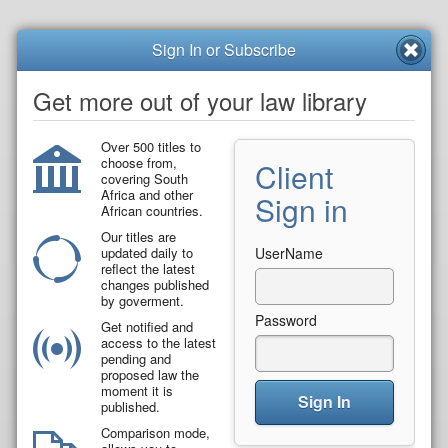
Sign In or Subscribe
Get more out of your law library
Over 500 titles to
choose from,
Client
covering South
Africa and other
Sign in
African countries.
Our titles are
updated daily to
UserName
reflect the latest
changes published
by goverment.
Password
Get notified and
access to the latest
pending and
proposed law the
moment it is
Sign In
published.
Comparison mode,