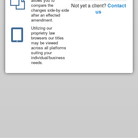
allows you to
Not yet a client?
Contact
compare the
changes side-by-side
us
after an effected
amendment.
Utilizing our
proprietry law
browsers our titles
may be viewed
across all platforms
suiting your
individual/business
needs.