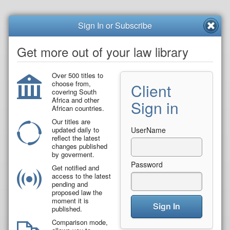
Sign In or Subscribe
Get more out of your law library
Over 500 titles to
choose from,
Client
covering South
Africa and other
Sign in
African countries.
Our titles are
updated daily to
UserName
reflect the latest
changes published
by goverment.
Password
Get notified and
access to the latest
pending and
proposed law the
moment it is
Sign In
published.
Comparison mode,