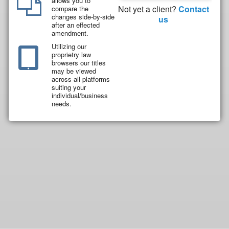
allows you to
Not yet a client?
Contact
compare the
changes side-by-side
us
after an effected
amendment.
Utilizing our
proprietry law
browsers our titles
may be viewed
across all platforms
suiting your
individual/business
needs.