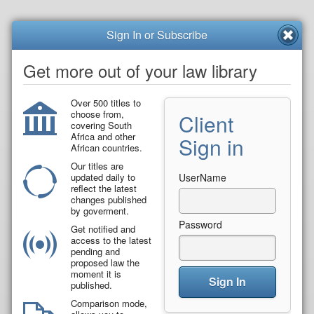
Sign In or Subscribe
Get more out of your law library
Over 500 titles to
choose from,
Client
covering South
Africa and other
Sign in
African countries.
Our titles are
updated daily to
UserName
reflect the latest
changes published
by goverment.
Password
Get notified and
access to the latest
pending and
proposed law the
moment it is
Sign In
published.
Comparison mode,