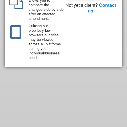
allows you to
Not yet a client?
Contact
compare the
changes side-by-side
us
after an effected
amendment.
Utilizing our
proprietry law
browsers our titles
may be viewed
across all platforms
suiting your
individual/business
needs.