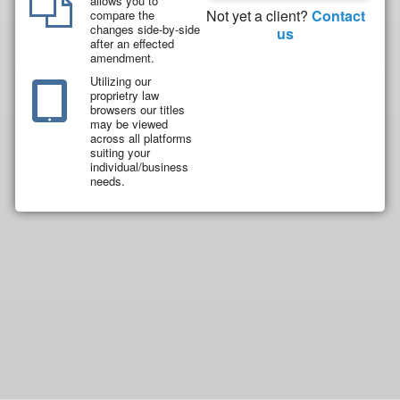
allows you to
Not yet a client?
Contact
compare the
changes side-by-side
us
after an effected
amendment.
Utilizing our
proprietry law
browsers our titles
may be viewed
across all platforms
suiting your
individual/business
needs.