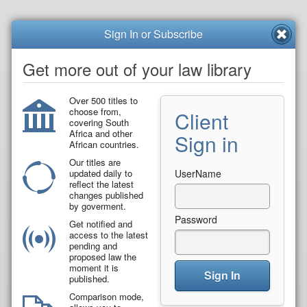
Sign In or Subscribe
Get more out of your law library
Over 500 titles to
choose from,
Client
covering South
Africa and other
Sign in
African countries.
Our titles are
updated daily to
UserName
reflect the latest
changes published
by goverment.
Password
Get notified and
access to the latest
pending and
proposed law the
moment it is
Sign In
published.
Comparison mode,