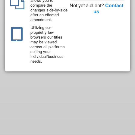
allows you to
Not yet a client?
Contact
compare the
changes side-by-side
us
after an effected
amendment.
Utilizing our
proprietry law
browsers our titles
may be viewed
across all platforms
suiting your
individual/business
needs.