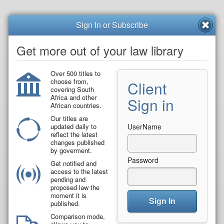
Sign In or Subscribe
Get more out of your law library
Over 500 titles to
choose from,
Client
covering South
Africa and other
Sign in
African countries.
Our titles are
updated daily to
UserName
reflect the latest
changes published
by goverment.
Password
Get notified and
access to the latest
pending and
proposed law the
moment it is
Sign In
published.
Comparison mode,