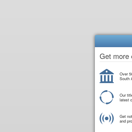
Get more o
Over 50
South A
Our tit
latest
Get not
and pro