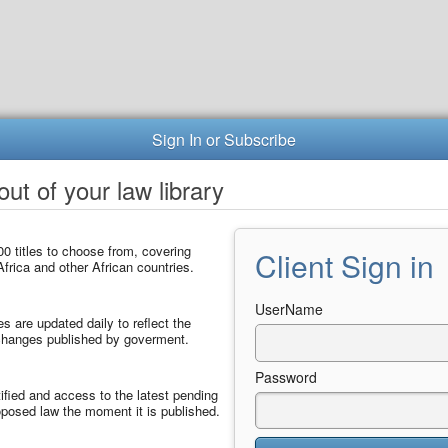
Sign In or Subscribe
ut of your law library
0 titles to choose from, covering
Client Sign in
frica and other African countries.
UserName
les are updated daily to reflect the
 changes published by goverment.
Password
ified and access to the latest pending
posed law the moment it is published.