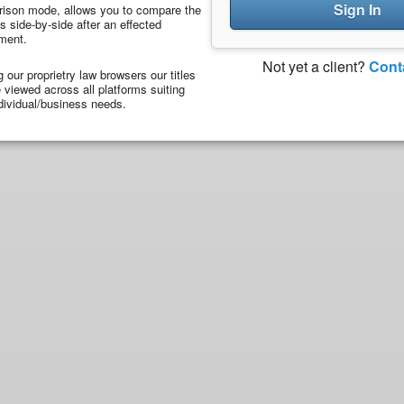
Sign In
ison mode, allows you to compare the
 side-by-side after an effected
ment.
Not yet a client?
Cont
ng our proprietry law browsers our titles
viewed across all platforms suiting
dividual/business needs.