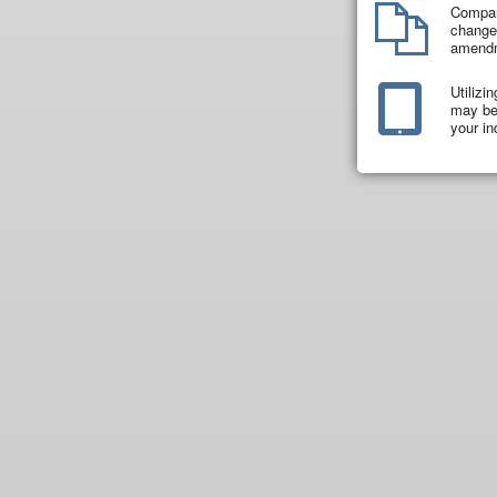
Compar
changes
amend
Utilizi
may be 
your in