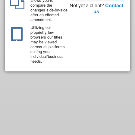
allows you to
Not yet a client?
Contact
compare the
changes side-by-side
us
after an effected
amendment.
Utilizing our
proprietry law
browsers our titles
may be viewed
across all platforms
suiting your
individual/business
needs.