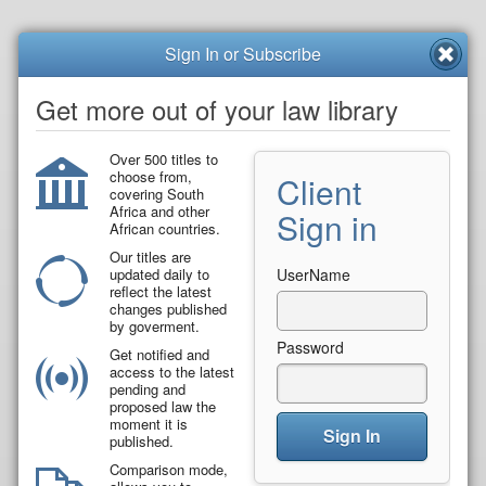
Sign In or Subscribe
Get more out of your law library
Over 500 titles to
choose from,
Client
covering South
Africa and other
Sign in
African countries.
Our titles are
updated daily to
UserName
reflect the latest
changes published
by goverment.
Password
Get notified and
access to the latest
pending and
proposed law the
moment it is
Sign In
published.
Comparison mode,