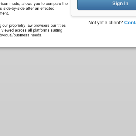
Sign In
ison mode, allows you to compare the
 side-by-side after an effected
ment.
Not yet a client?
Cont
ng our proprietry law browsers our titles
viewed across all platforms suiting
dividual/business needs.