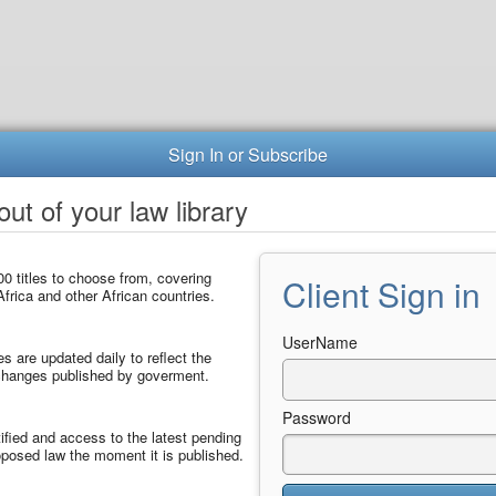
Sign In or Subscribe
ut of your law library
0 titles to choose from, covering
Client Sign in
frica and other African countries.
UserName
les are updated daily to reflect the
 changes published by goverment.
Password
ified and access to the latest pending
posed law the moment it is published.