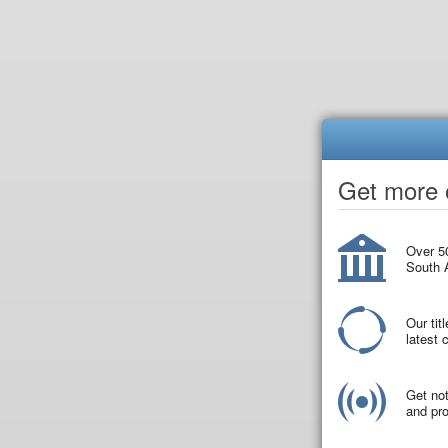
Get more o
Over 50
South A
Our tit
latest
Get not
and pro