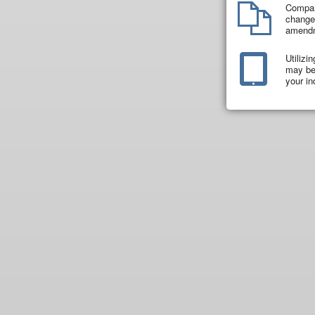
Compar
changes
amend
Utilizi
may be 
your in