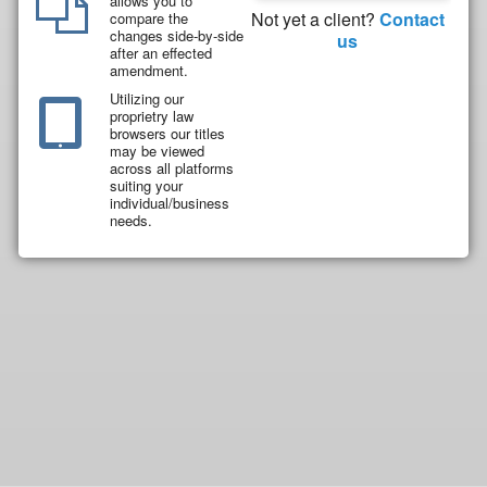
allows you to
Not yet a client?
Contact
compare the
changes side-by-side
us
after an effected
amendment.
Utilizing our
proprietry law
browsers our titles
may be viewed
across all platforms
suiting your
individual/business
needs.