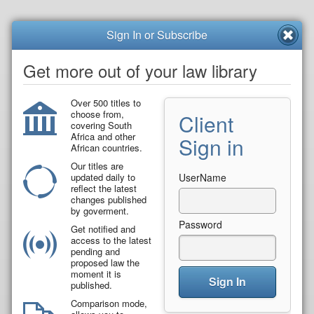
Sign In or Subscribe
Get more out of your law library
Over 500 titles to
choose from,
Client
covering South
Africa and other
Sign in
African countries.
Our titles are
updated daily to
UserName
reflect the latest
changes published
by goverment.
Password
Get notified and
access to the latest
pending and
proposed law the
moment it is
Sign In
published.
Comparison mode,