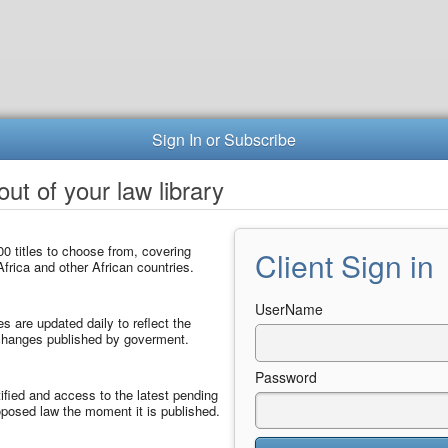
Sign In or Subscribe
ut of your law library
0 titles to choose from, covering
Client Sign in
frica and other African countries.
UserName
les are updated daily to reflect the
 changes published by goverment.
Password
ified and access to the latest pending
posed law the moment it is published.