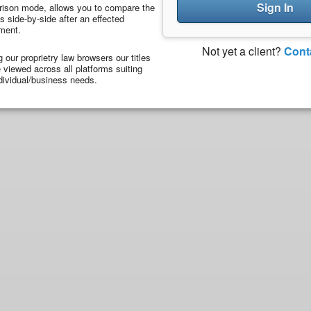
Sign In
ison mode, allows you to compare the
 side-by-side after an effected
ment.
Not yet a client?
Cont
ng our proprietry law browsers our titles
viewed across all platforms suiting
dividual/business needs.