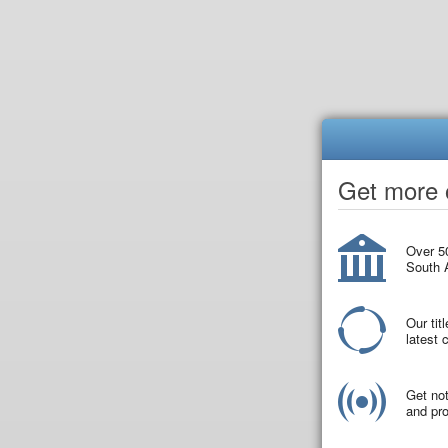
Get more o
Over 50
South A
Our tit
latest
Get not
and pro