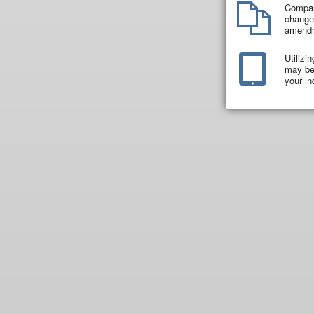
Compar
changes
amend
Utilizi
may be 
your in