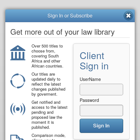
Sign In or Subscribe
Get more out of your law library
Over 500 titles to
choose from,
Client
covering South
Africa and other
Sign in
African countries.
Our titles are
updated daily to
UserName
reflect the latest
changes published
by goverment.
Password
Get notified and
access to the latest
pending and
proposed law the
moment it is
Sign In
published.
Comparison mode,