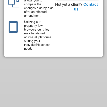
allows you to
Not yet a client?
Contact
compare the
changes side-by-side
us
after an effected
amendment.
Utilizing our
proprietry law
browsers our titles
may be viewed
across all platforms
suiting your
individual/business
needs.