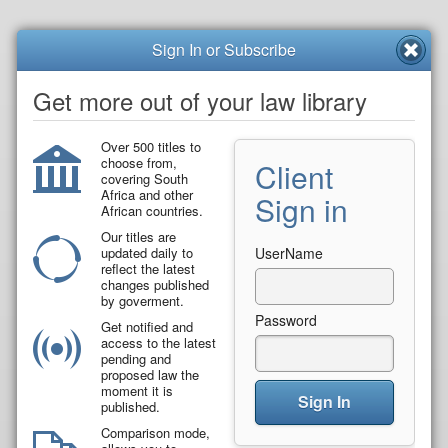
Sign In or Subscribe
Get more out of your law library
Over 500 titles to
choose from,
Client
covering South
Africa and other
Sign in
African countries.
Our titles are
updated daily to
UserName
reflect the latest
changes published
by goverment.
Password
Get notified and
access to the latest
pending and
proposed law the
moment it is
Sign In
published.
Comparison mode,