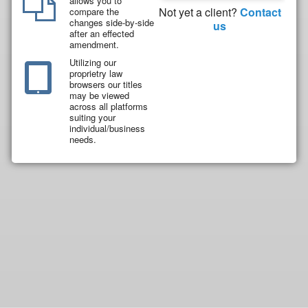
allows you to
Not yet a client?
Contact
compare the
changes side-by-side
us
after an effected
amendment.
Utilizing our
proprietry law
browsers our titles
may be viewed
across all platforms
suiting your
individual/business
needs.