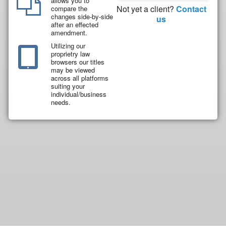
allows you to
Not yet a client?
Contact
compare the
changes side-by-side
us
after an effected
amendment.
Utilizing our
proprietry law
browsers our titles
may be viewed
across all platforms
suiting your
individual/business
needs.