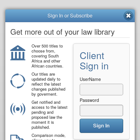
Sign In or Subscribe
Get more out of your law library
Over 500 titles to
choose from,
Client
covering South
Africa and other
Sign in
African countries.
Our titles are
updated daily to
UserName
reflect the latest
changes published
by goverment.
Password
Get notified and
access to the latest
pending and
proposed law the
moment it is
Sign In
published.
Comparison mode,