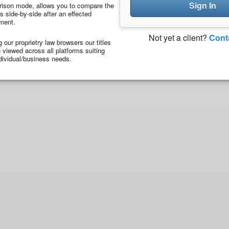
Sign In
ison mode, allows you to compare the
 side-by-side after an effected
ment.
Not yet a client?
Cont
ng our proprietry law browsers our titles
viewed across all platforms suiting
dividual/business needs.