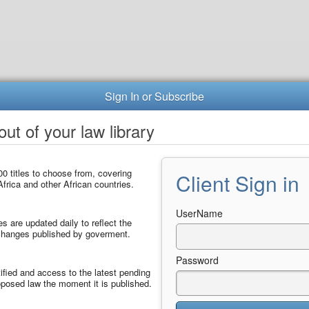
Sign In or Subscribe
ut of your law library
0 titles to choose from, covering
Client Sign in
frica and other African countries.
UserName
les are updated daily to reflect the
 changes published by goverment.
Password
ified and access to the latest pending
posed law the moment it is published.