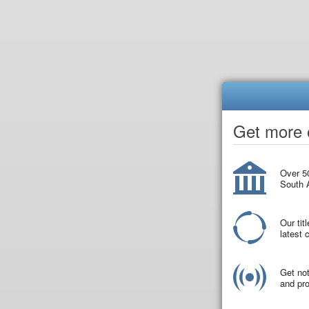
Get more o
Over 50
South A
Our tit
latest
Get not
and pro