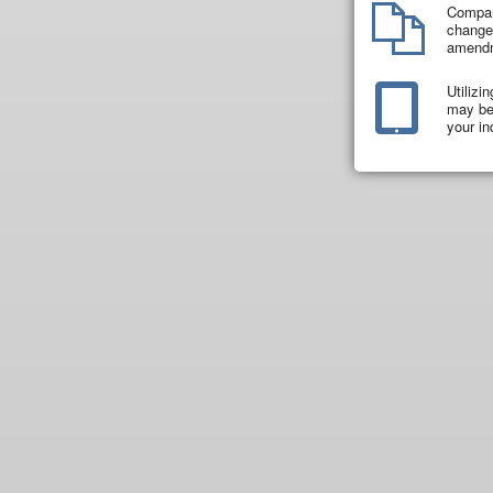
Compar
changes
amend
Utilizi
may be 
your in