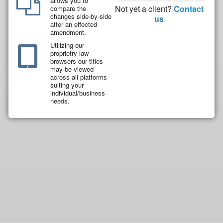
allows you to
Not yet a client?
Contact
compare the
changes side-by-side
us
after an effected
amendment.
Utilizing our
proprietry law
browsers our titles
may be viewed
across all platforms
suiting your
individual/business
needs.