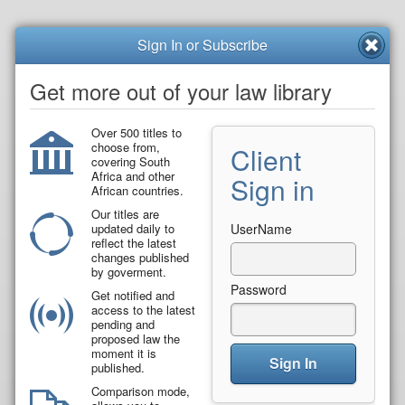
Sign In or Subscribe
Get more out of your law library
Over 500 titles to
choose from,
Client
covering South
Africa and other
Sign in
African countries.
Our titles are
updated daily to
UserName
reflect the latest
changes published
by goverment.
Password
Get notified and
access to the latest
pending and
proposed law the
moment it is
Sign In
published.
Comparison mode,